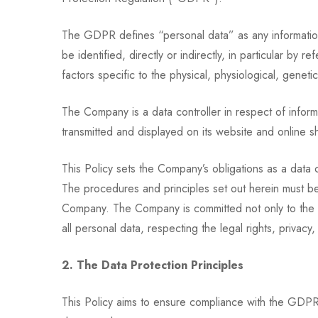
The GDPR defines “personal data” as any information r
be identified, directly or indirectly, in particular by 
factors specific to the physical, physiological, genetic
The Company is a data controller in respect of infor
transmitted and displayed on its website and online s
This Policy sets the Company’s obligations as a data 
The procedures and principles set out herein must be 
Company. The Company is committed not only to the lett
all personal data, respecting the legal rights, privacy, 
2. The Data Protection Principles
This Policy aims to ensure compliance with the GDPR.