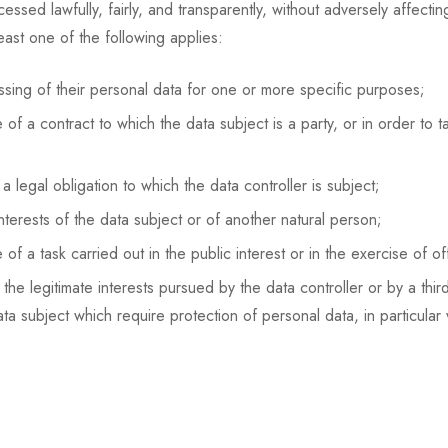
sed lawfully, fairly, and transparently, without adversely affecti
least one of the following applies:
sing of their personal data for one or more specific purposes;
f a contract to which the data subject is a party, or in order to ta
 legal obligation to which the data controller is subject;
nterests of the data subject or of another natural person;
 a task carried out in the public interest or in the exercise of offi
he legitimate interests pursued by the data controller or by a thi
a subject which require protection of personal data, in particular 