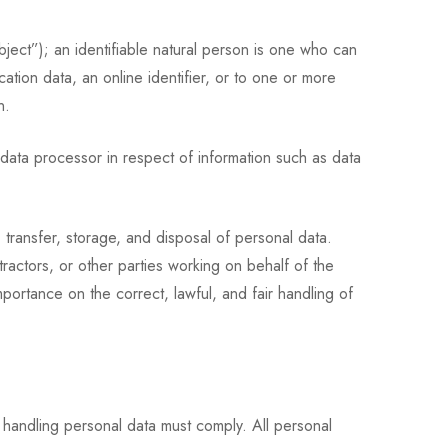
bject”); an identifiable natural person is one who can
ocation data, an online identifier, or to one or more
n.
data processor in respect of information such as data
 transfer, storage, and disposal of personal data.
ractors, or other parties working on behalf of the
portance on the correct, lawful, and fair handling of
 handling personal data must comply. All personal