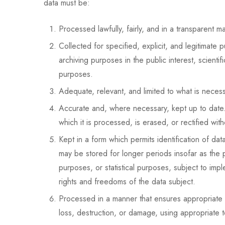
data must be:
Processed lawfully, fairly, and in a transparent ma
Collected for specified, explicit, and legitimate
archiving purposes in the public interest, scientif
purposes.
Adequate, relevant, and limited to what is necess
Accurate and, where necessary, kept up to date. 
which it is processed, is erased, or rectified with
Kept in a form which permits identification of da
may be stored for longer periods insofar as the pe
purposes, or statistical purposes, subject to im
rights and freedoms of the data subject.
Processed in a manner that ensures appropriate s
loss, destruction, or damage, using appropriate t