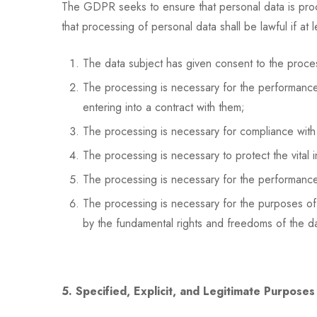
The GDPR seeks to ensure that personal data is proces
that processing of personal data shall be lawful if at 
The data subject has given consent to the proces
The processing is necessary for the performance o
entering into a contract with them;
The processing is necessary for compliance with a
The processing is necessary to protect the vital i
The processing is necessary for the performance of
The processing is necessary for the purposes of t
by the fundamental rights and freedoms of the dat
5. Specified, Explicit, and Legitimate Purposes