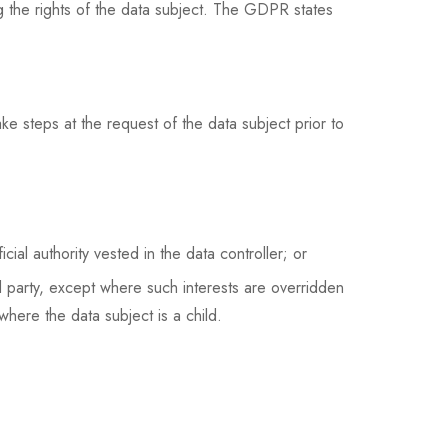
ng the rights of the data subject. The GDPR states
ke steps at the request of the data subject prior to
cial authority vested in the data controller; or
rd party, except where such interests are overridden
where the data subject is a child.