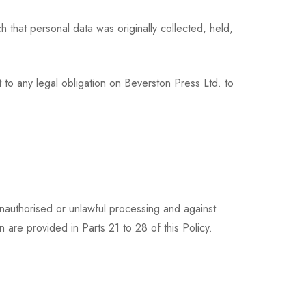
 that personal data was originally collected, held,
 to any legal obligation on Beverston Press Ltd. to
nauthorised or unlawful processing and against
 are provided in Parts 21 to 28 of this Policy.