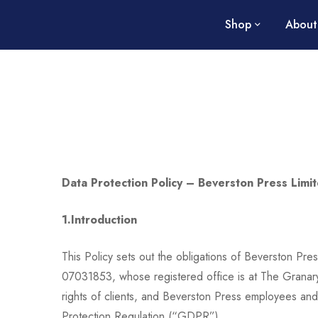
Shop
About
Data Protection Policy –
Beverston Press Limi
1.Introduction
This Policy sets out the obligations of Beverston Pr
07031853, whose registered office is at The Granar
rights of clients, and Beverston Press employees an
Protection Regulation (“GDPR”).