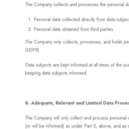
The Company collects and processes the personal data 
Personal data collected directly from data subjec
Personal data obtained from third parties.
The Company only collects, processes, and holds perso
GDPR).
Data subjects are kept informed at all times of the 
keeping data subjects informed.
6. Adequate, Relevant and Limited Data Proce
The Company will only collect and process personal 
(or will be informed) as under Part 5, above, and as 