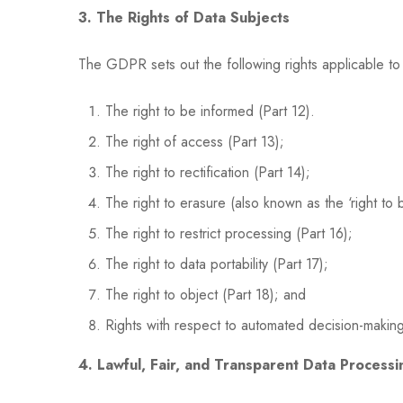
3. The Rights of Data Subjects
The GDPR sets out the following rights applicable to da
The right to be informed (Part 12).
The right of access (Part 13);
The right to rectification (Part 14);
The right to erasure (also known as the ‘right to 
The right to restrict processing (Part 16);
The right to data portability (Part 17);
The right to object (Part 18); and
Rights with respect to automated decision-making
4. Lawful, Fair, and Transparent Data Processi