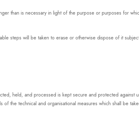
er than is necessary in light of the purpose or purposes for which
ble steps will be taken to erase or otherwise dispose of it subject
ected, held, and processed is kept secure and protected against u
ls of the technical and organisational measures which shall be taken