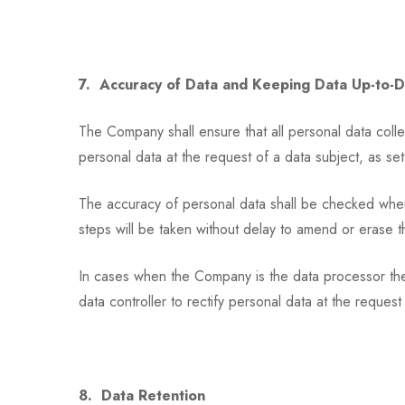
7. Accuracy of Data and Keeping Data Up-to-
The Company shall ensure that all personal data collec
personal data at the request of a data subject, as set
The accuracy of personal data shall be checked when it
steps will be taken without delay to amend or erase t
In cases when the Company is the data processor the C
data controller to rectify personal data at the request
8. Data Retention