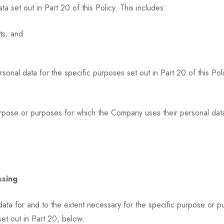
set out in Part 20 of this Policy. This includes:
ts; and
nal data for the specific purposes set out in Part 20 of this Pol
purpose or purposes for which the Company uses their personal data
ssing
data for and to the extent necessary for the specific purpose or 
set out in Part 20, below.