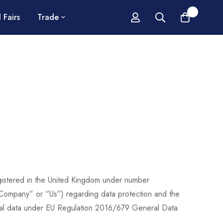
0
 Fairs
Trade
egistered in the United Kingdom under number
Company” or “Us”) regarding data protection and the
sonal data under EU Regulation 2016/679 General Data