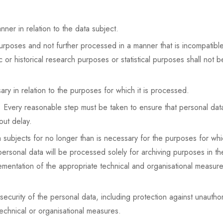
nner in relation to the data subject.
 purposes and not further processed in a manner that is incompatib
ic or historical research purposes or statistical purposes shall not 
ary in relation to the purposes for which it is processed.
Every reasonable step must be taken to ensure that personal data 
out delay.
ta subjects for no longer than is necessary for the purposes for w
rsonal data will be processed solely for archiving purposes in the p
plementation of the appropriate technical and organisational meas
ecurity of the personal data, including protection against unautho
echnical or organisational measures.