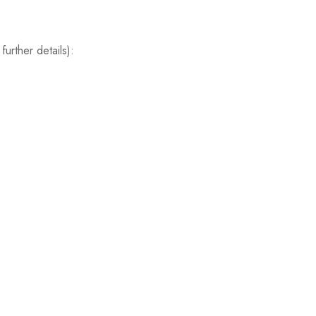
further details):