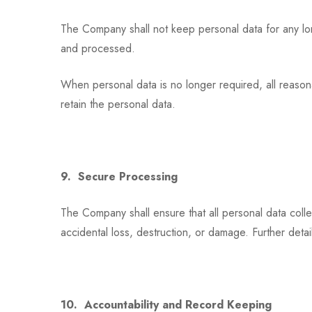
The Company shall not keep personal data for any long
and processed.
When personal data is no longer required, all reasona
retain the personal data.
9. Secure Processing
The Company shall ensure that all personal data coll
accidental loss, destruction, or damage. Further detai
10. Accountability and Record Keeping