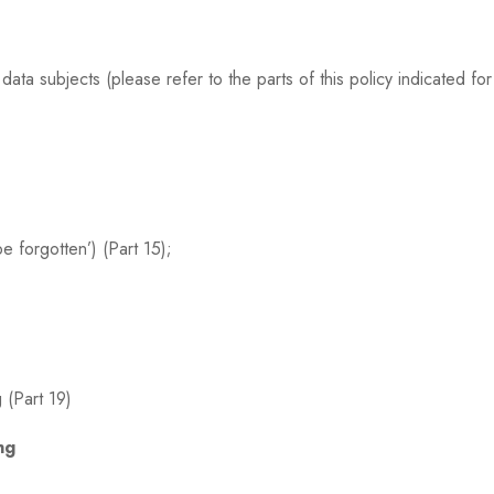
ta subjects (please refer to the parts of this policy indicated for 
be forgotten’) (Part 15);
 (Part 19)
ng