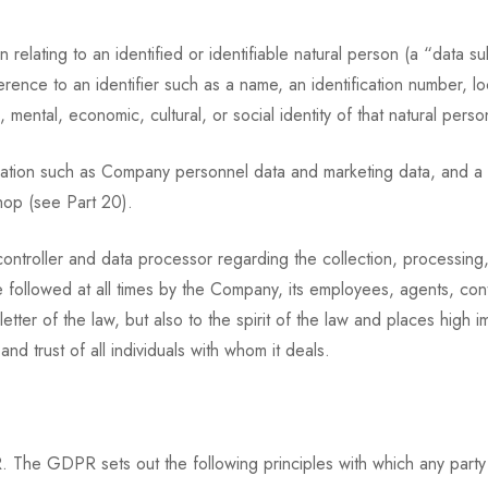
elating to an identified or identifiable natural person (a “data su
reference to an identifier such as a name, an identification number, l
, mental, economic, cultural, or social identity of that natural perso
mation such as Company personnel data and marketing data, and a 
hop (see Part 20).
controller and data processor regarding the collection, processing,
followed at all times by the Company, its employees, agents, cont
er of the law, but also to the spirit of the law and places high im
and trust of all individuals with whom it deals.
 The GDPR sets out the following principles with which any party