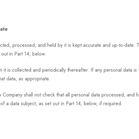
Date
ted, processed, and held by it is kept accurate and up-to-date. This 
 out in Part 14, below.
 is collected and periodically thereafter. If any personal data is 
hat data, as appropriate.
ompany shall not check that all personal data processed, and held 
 of a data subject, as set out in Part 14, below, if required.