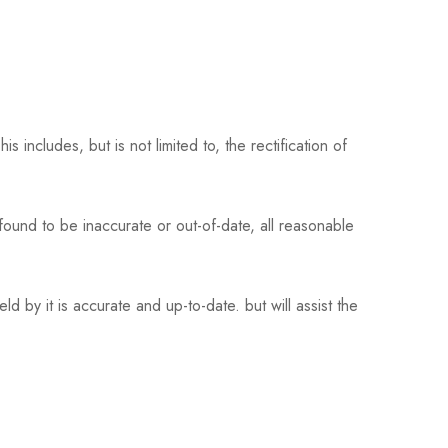
includes, but is not limited to, the rectification of
found to be inaccurate or out-of-date, all reasonable
by it is accurate and up-to-date. but will assist the