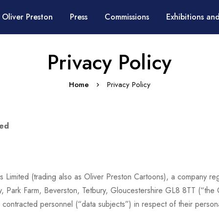
 Oliver Preston
Press
Commissions
Exhibitions and
Privacy Policy
Home
Privacy Policy
ted
ess Limited (trading also as Oliver Preston Cartoons), a company r
y, Park Farm, Beverston, Tetbury, Gloucestershire GL8 8TT (“the 
d contracted personnel (“data subjects”) in respect of their per