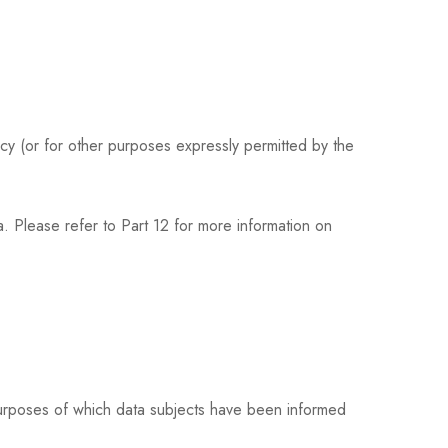
icy (or for other purposes expressly permitted by the
. Please refer to Part 12 for more information on
purposes of which data subjects have been informed