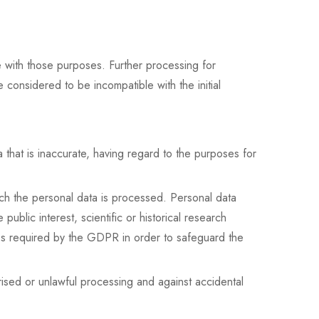
le with those purposes. Further processing for
be considered to be incompatible with the initial
that is inaccurate, having regard to the purposes for
hich the personal data is processed. Personal data
ublic interest, scientific or historical research
ures required by the GDPR in order to safeguard the
rised or unlawful processing and against accidental