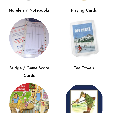
Notelets / Notebooks
Playing Cards
Bridge / Game Score
Tea Towels
Cards