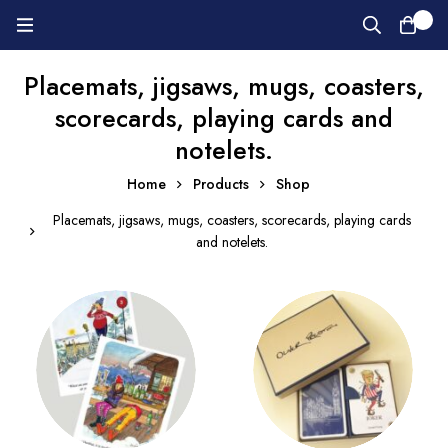
0
Placemats, jigsaws, mugs, coasters,
scorecards, playing cards and
notelets.
Home
Products
Shop
Placemats, jigsaws, mugs, coasters, scorecards, playing cards
and notelets.