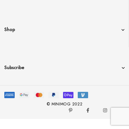
Shop
Subscribe
© MINIMOG 2022