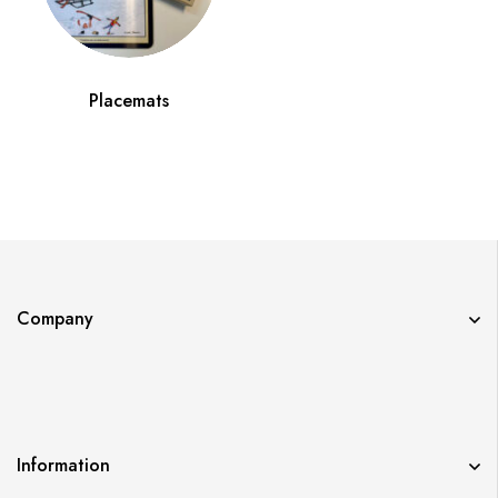
Placemats
Company
Information