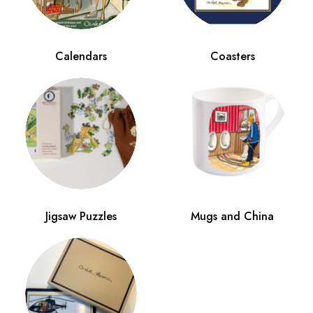
Calendars
Coasters
Jigsaw Puzzles
Mugs and China