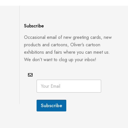
Subscribe
Occasional email of new greeting cards, new
products and cartoons, Oliver’s cartoon
exhibitions and fairs where you can meet us.
We don’t want to clog up your inbox!
*
E
E
m
m
a
a
i
i
l
l
Subscribe
*
E
m
a
i