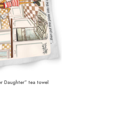
r Daughter” tea towel