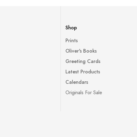
Shop
Prints
Oliver's Books
Greeting Cards
Latest Products
Calendars
Originals For Sale