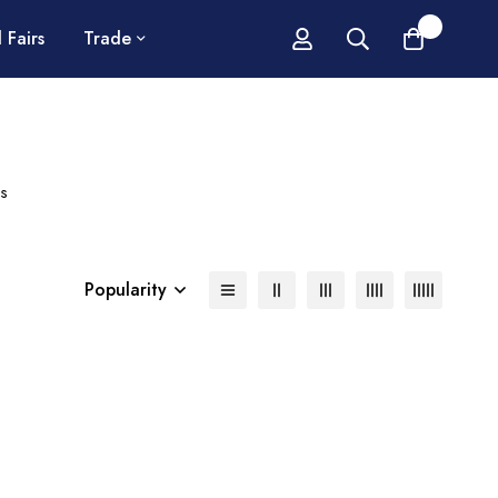
0
 Fairs
Trade
s
Popularity