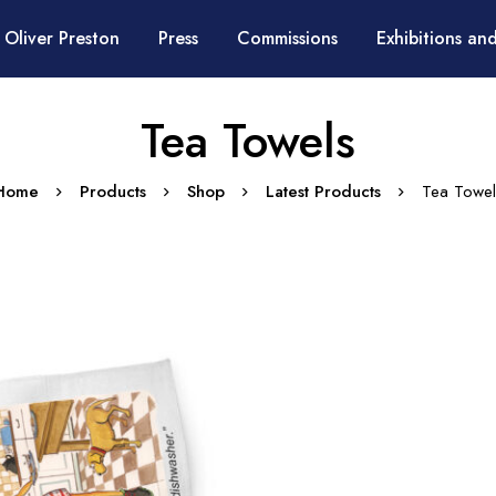
 Oliver Preston
Press
Commissions
Exhibitions and
Tea Towels
Home
Products
Shop
Latest Products
Tea Towel