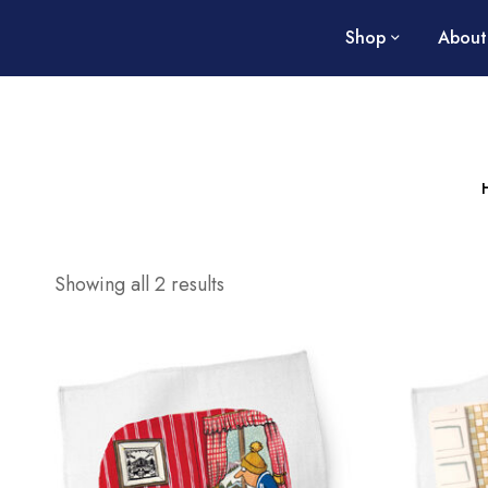
Shop
About
Showing all 2 results