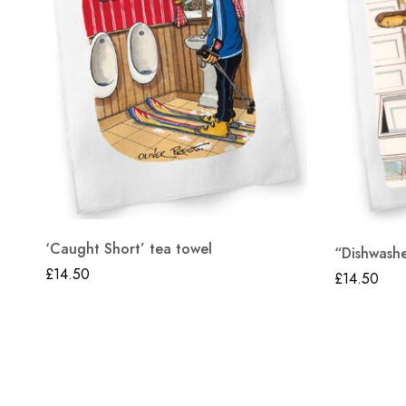
‘Caught Short’ tea towel
“Dishwashe
£
14.50
£
14.50