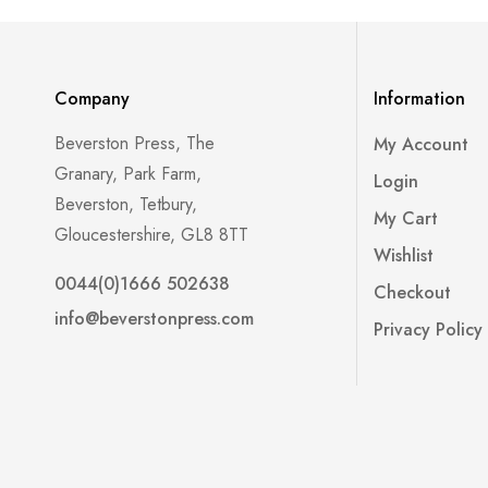
Company
Information
Beverston Press, The
My Account
Granary, Park Farm,
Login
Beverston, Tetbury,
My Cart
Gloucestershire, GL8 8TT
Wishlist
0044(0)1666 502638
Checkout
info@beverstonpress.com
Privacy Policy