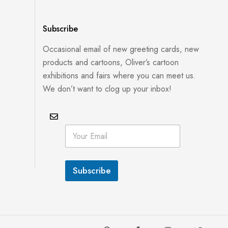
Subscribe
Occasional email of new greeting cards, new
products and cartoons, Oliver’s cartoon
exhibitions and fairs where you can meet us.
We don’t want to clog up your inbox!
E
E
m
m
a
a
i
i
l
l
E
Subscribe
*
m
a
i
l
E