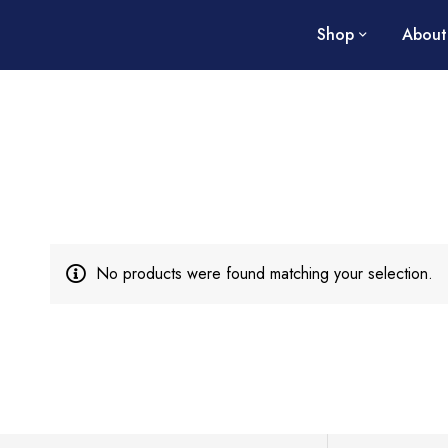
Shop
About
No products were found matching your selection.