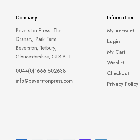
Company
Information
Beverston Press, The
My Account
Granary, Park Farm,
Login
Beverston, Tetbury,
My Cart
Gloucestershire, GL8 8TT
Wishlist
0044(0)1666 502638
Checkout
info@beverstonpress.com
Privacy Policy