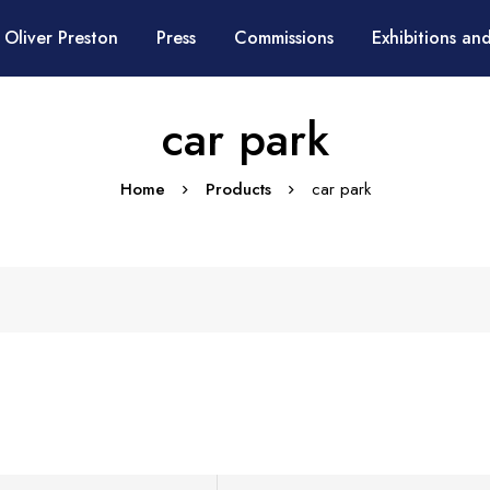
 Oliver Preston
Press
Commissions
Exhibitions and
car park
Home
Products
car park