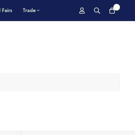
0
 Fairs
Trade