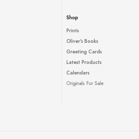
Shop
Prints
Oliver's Books
Greeting Cards
Latest Products
Calendars
Originals For Sale