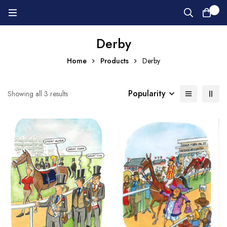
0
Derby
Home
Products
Derby
Popularity
Showing all 3 results