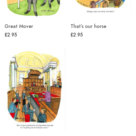
Great Mover
That’s our horse
£
2.95
£
2.95