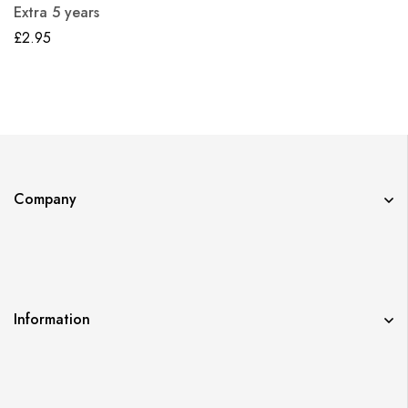
Extra 5 years
£
2.95
Company
Information