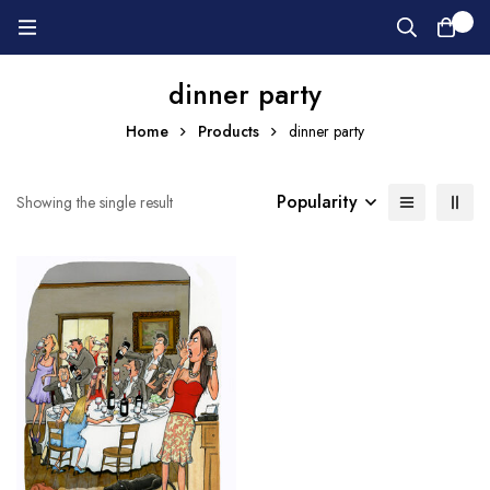
0
dinner party
Home
Products
dinner party
Popularity
Showing the single result