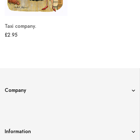
Taxi company.
£
2.95
Company
Information