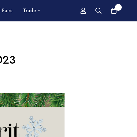
0
 Fairs
Trade
2023