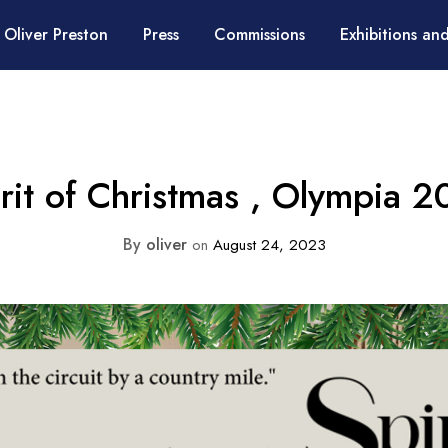
 Oliver Preston
Press
Commissions
Exhibitions and
rit of Christmas , Olympia 
By
oliver
on
August 24, 2023