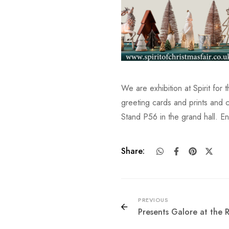
We are exhibition at Spirit for 
greeting cards and prints and c
Stand P56 in the grand hall. E
Share:
PREVIOUS
Presents Galore at the 