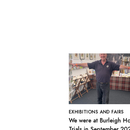
EXHIBITIONS AND FAIRS
We were at Burleigh H
Trials in September 20