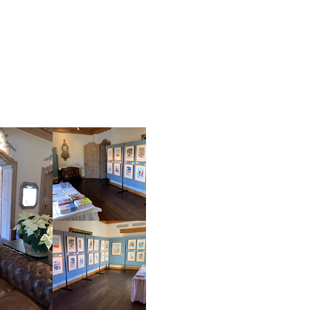
EXHIBITIONS AND FAIRS
View the catalogue fr