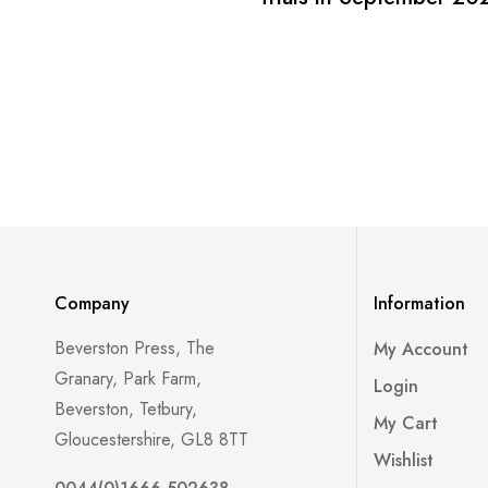
Company
Information
Beverston Press, The
My Account
Granary, Park Farm,
Login
Beverston, Tetbury,
My Cart
Gloucestershire, GL8 8TT
Wishlist