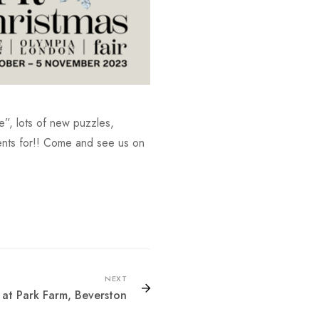
ge”, lots of new puzzles,
sents for!! Come and see us on
NEXT
at Park Farm, Beverston