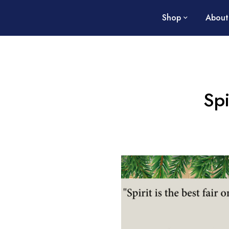
Shop
About
Spi