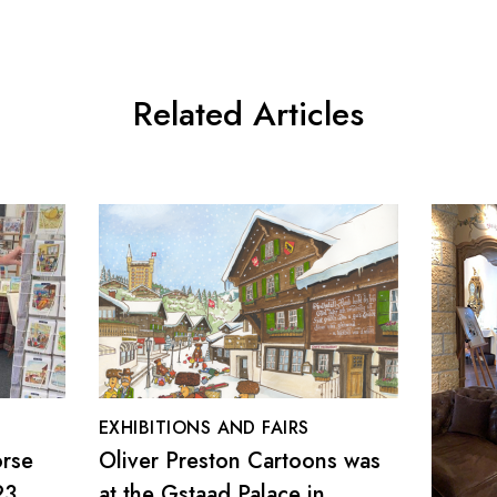
Related Articles
EXHIBITIONS AND FAIRS
orse
Oliver Preston Cartoons was
23
at the Gstaad Palace in