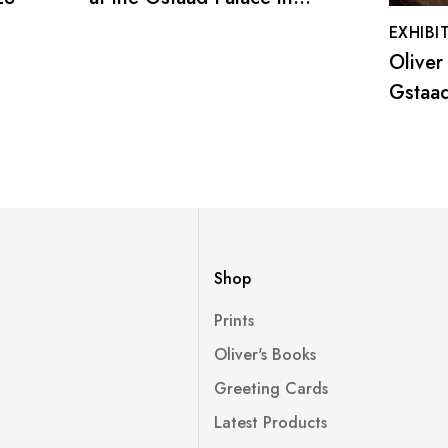
December 2022
EXHIBI
Oliver
Gstaad
-30 D
Shop
Prints
Oliver's Books
Greeting Cards
Latest Products