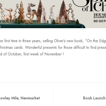
the first time in three years, selling Oliver’s new book, “On the Ed
hristmas cards. Wonderful presents for those difficult to find pre
nd of October, first week of November !
Rowley Mile, Newmarket
Book Launch 