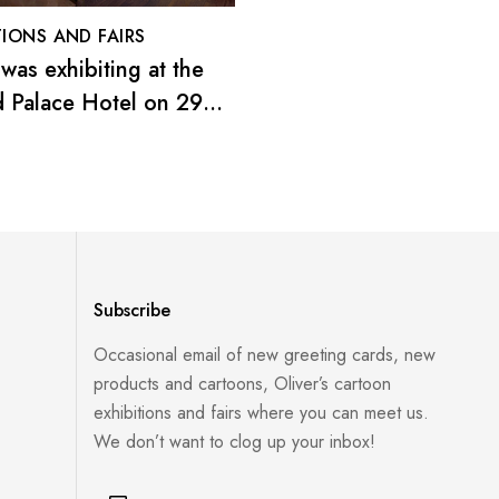
Oliver’s 2016 exhibitio
London
TIONS AND FAIRS
 was exhibiting at the
 Palace Hotel on 29
ecember 2019
Subscribe
Occasional email of new greeting cards, new
products and cartoons, Oliver’s cartoon
exhibitions and fairs where you can meet us.
We don’t want to clog up your inbox!