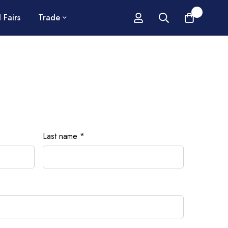
0
 Fairs
Trade
Last name
*