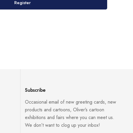
Register
Subscribe
Occasional email of new greeting cards, new
products and cartoons, Oliver’s cartoon
exhibitions and fairs where you can meet us.
We don’t want to clog up your inbox!