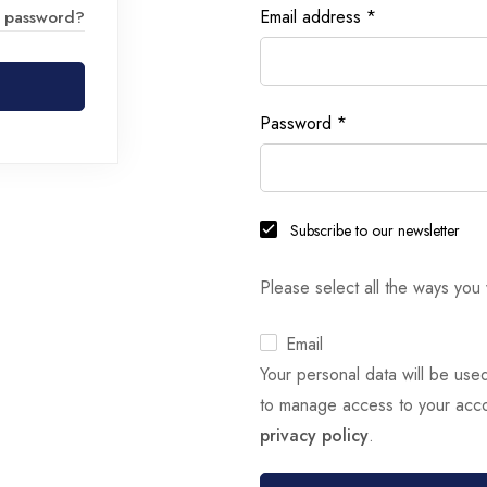
Email address
*
r password?
Password
*
Subscribe to our newsletter
Please select all the ways you 
Email
Your personal data will be use
to manage access to your acco
privacy policy
.