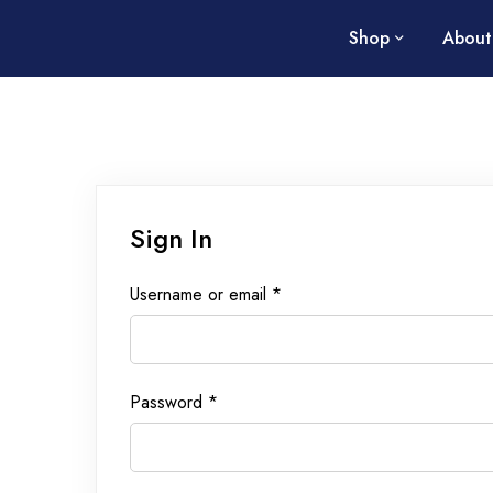
Shop
About
Sign In
Username or email
*
Password
*