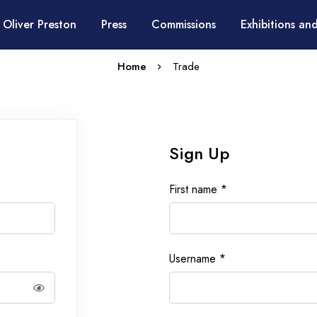
 Oliver Preston
Press
Commissions
Exhibitions and
Home
Trade
Sign Up
First name
*
Username
*