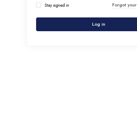
Forgot you
Stay signed in
Log in