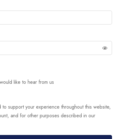
would like to hear from us
d to support your experience throughout this website,
unt, and for other purposes described in our