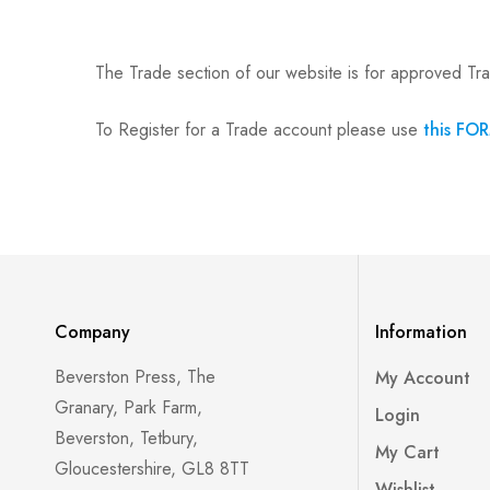
The Trade section of our website is for approved Tr
To Register for a Trade account please use
this FO
Company
Information
Beverston Press, The
My Account
Granary, Park Farm,
Login
Beverston, Tetbury,
My Cart
Gloucestershire, GL8 8TT
Wishlist