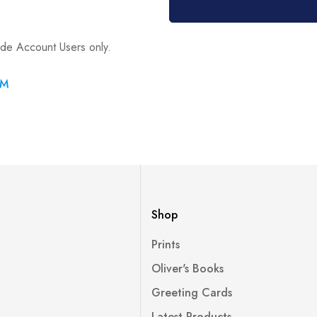
ade Account Users only.
RM
Shop
Prints
Oliver's Books
Greeting Cards
Latest Products