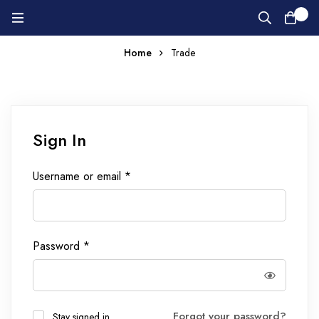
0
Home
Trade
Sign In
Username or email
*
Password
*
Forgot your password?
Stay signed in