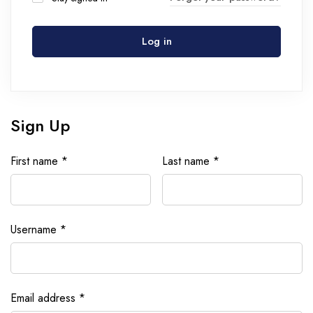
Log in
Sign Up
First name
*
Last name
*
Username
*
Email address
*