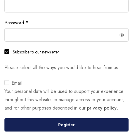
Password
*
Subscribe to our newsletter
Please select all the ways you would like to hear from us
Email
Your personal data will be used to support your experience
throughout this website, to manage access to your account,
and for other purposes described in our
privacy policy
.
Register