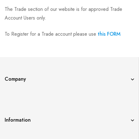
The Trade section of our website is for approved Trade
Account Users only.
To Register for a Trade account please use
this FORM
Company
Information