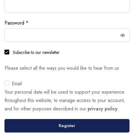
Password
*
Subscribe to our newsletter
Please select all the ways you would like to hear from us
Email
Your personal data will be used to support your experience
throughout this website, to manage access to your account,
and for other purposes described in our
privacy policy
.
Register