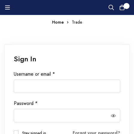
0
Home
Trade
Sign In
Username or email
*
Password
*
Forgot your password?
Stay signed in