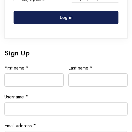
Log in
Sign Up
First name
*
Last name
*
Username
*
Email address
*