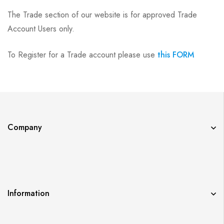
The Trade section of our website is for approved Trade
Account Users only.
To Register for a Trade account please use
this FORM
Company
Information