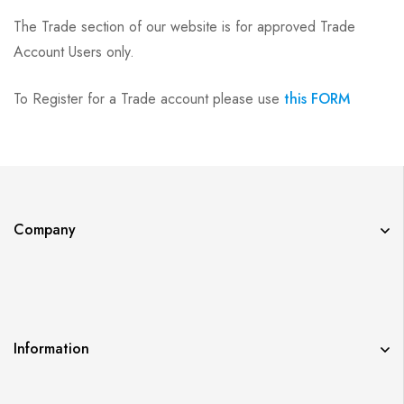
The Trade section of our website is for approved Trade
Account Users only.
To Register for a Trade account please use
this FORM
Company
Information