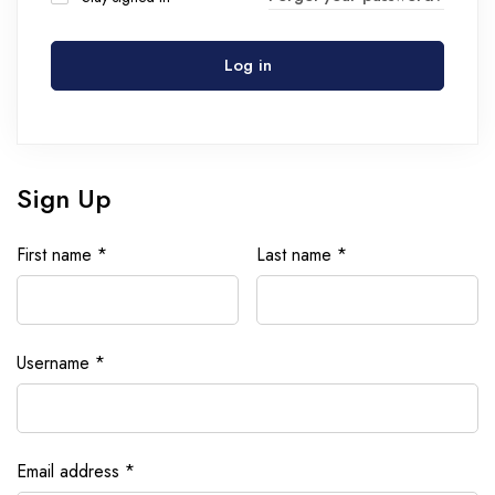
Log in
Sign Up
First name
*
Last name
*
Username
*
Email address
*