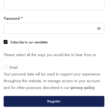
Password
*
Subscribe to our newsletter
Please select all the ways you would like to hear from us
Email
Your personal data will be used to support your experience
throughout this website, to manage access to your account,
and for other purposes described in our
privacy policy
.
Register