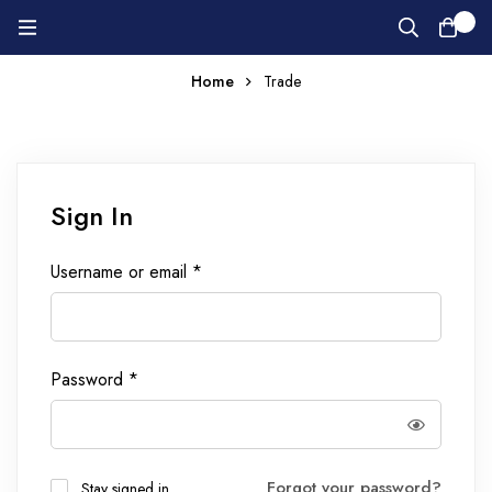
0
Home
Trade
Sign In
Username or email
*
Password
*
Forgot your password?
Stay signed in