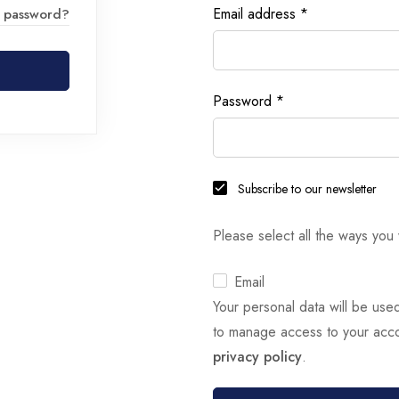
Email address
*
r password?
Password
*
Subscribe to our newsletter
Please select all the ways you 
Email
Your personal data will be use
to manage access to your acco
privacy policy
.