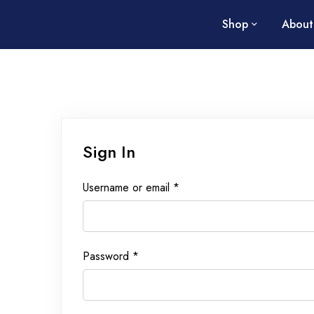
Shop
About
Sign In
Username or email
*
Password
*