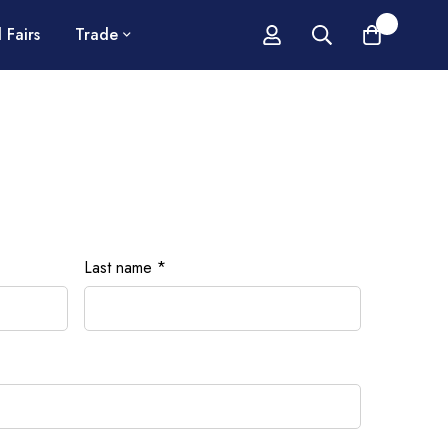
0
 Fairs
Trade
Last name
*