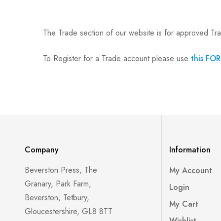
The Trade section of our website is for approved Tr
To Register for a Trade account please use
this FO
Company
Information
Beverston Press, The
My Account
Granary, Park Farm,
Login
Beverston, Tetbury,
My Cart
Gloucestershire, GL8 8TT
Wishlist