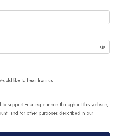
would like to hear from us
d to support your experience throughout this website,
unt, and for other purposes described in our