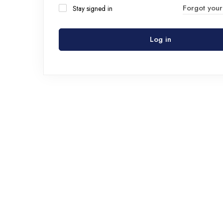
Forgot you
Stay signed in
Log in