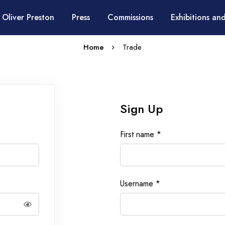
 Oliver Preston
Press
Commissions
Exhibitions and
Home
Trade
Sign Up
First name
*
Username
*