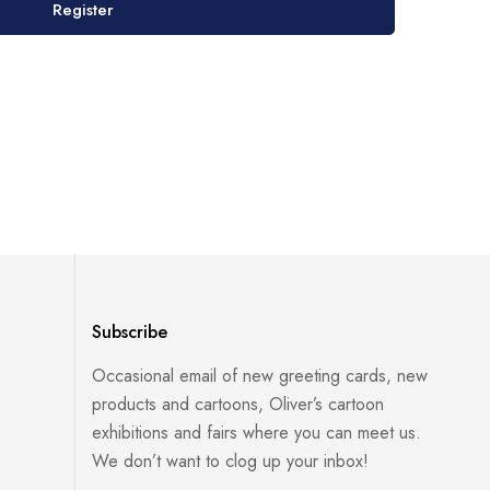
Register
Subscribe
Occasional email of new greeting cards, new
products and cartoons, Oliver’s cartoon
exhibitions and fairs where you can meet us.
We don’t want to clog up your inbox!