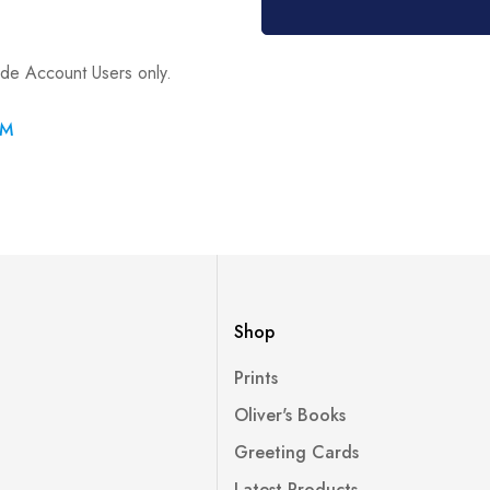
ade Account Users only.
RM
Shop
Prints
Oliver's Books
Greeting Cards
Latest Products