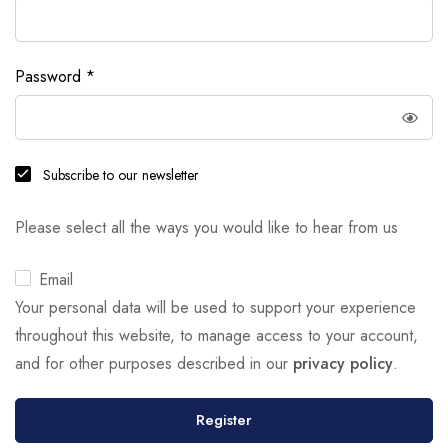
Password
*
Subscribe to our newsletter
Please select all the ways you would like to hear from us
Email
Your personal data will be used to support your experience
throughout this website, to manage access to your account,
and for other purposes described in our
privacy policy
.
Register