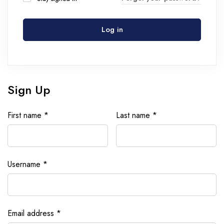
Log in
Sign Up
First name
*
Last name
*
Username
*
Email address
*