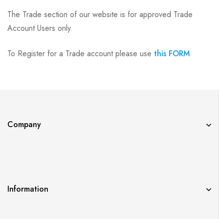
The Trade section of our website is for approved Trade
Account Users only.
To Register for a Trade account please use
this FORM
Company
Information