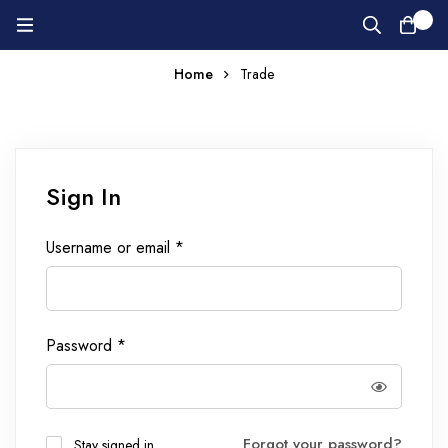
0
Home
Trade
Sign In
Username or email
*
Password
*
Forgot your password?
Stay signed in