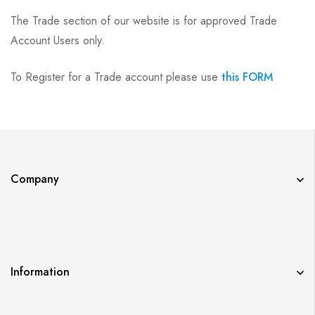
The Trade section of our website is for approved Trade
Account Users only.
To Register for a Trade account please use
this FORM
Company
Information