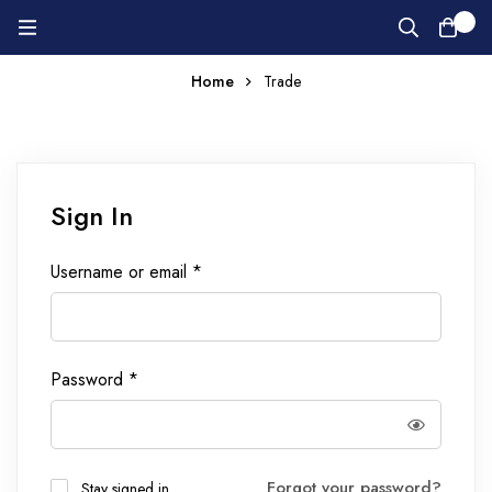
0
Home
Trade
Sign In
Username or email
*
Password
*
Forgot your password?
Stay signed in