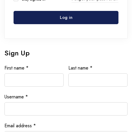
Log in
Sign Up
First name
*
Last name
*
Username
*
Email address
*