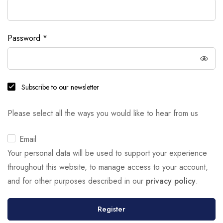
Password
*
Subscribe to our newsletter
Please select all the ways you would like to hear from us
Email
Your personal data will be used to support your experience
throughout this website, to manage access to your account,
and for other purposes described in our
privacy policy
.
Register