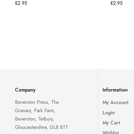
£
2.95
£
2.95
Company
Information
Beverston Press, The
My Account
Granary, Park Farm,
Login
Beverston, Tetbury,
My Cart
Gloucestershire, GL8 8TT
Wishlist