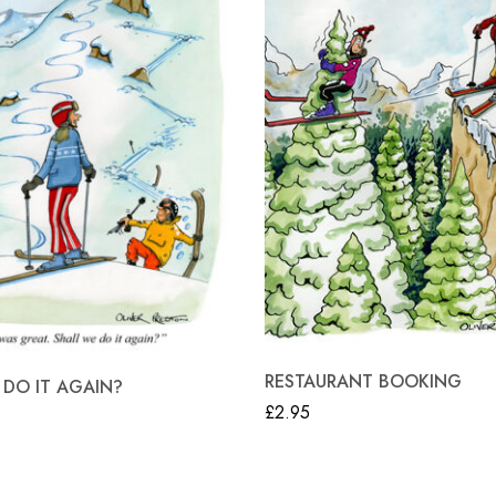
RESTAURANT BOOKING
 DO IT AGAIN?
£
2.95