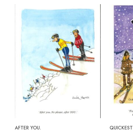
AFTER YOU.
QUICKEST