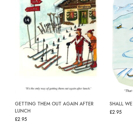
GETTING THEM OUT AGAIN AFTER
SHALL WE
LUNCH
£
2.95
£
2.95