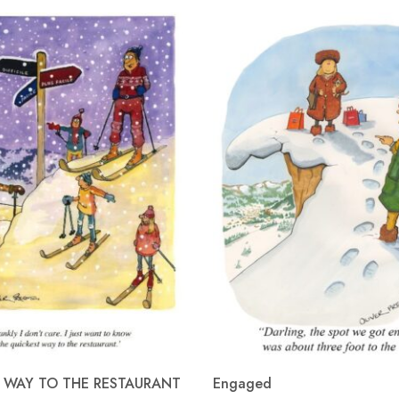
 WAY TO THE RESTAURANT
Engaged