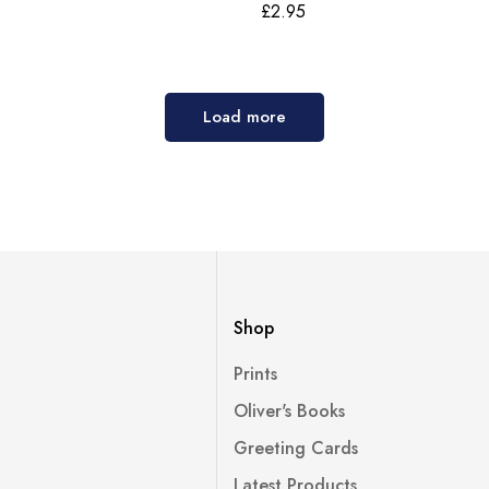
£
2.95
Load more
Shop
Prints
Oliver's Books
Greeting Cards
Latest Products