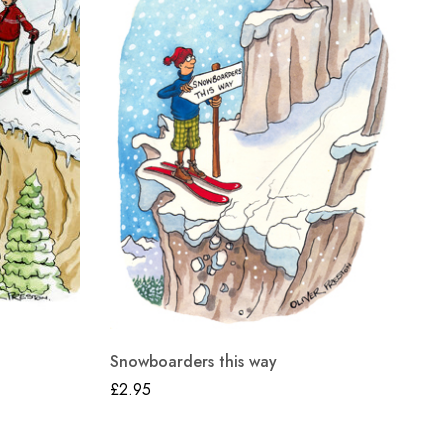
Snowboarders this way
£
2.95