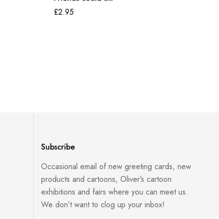
£
2.95
Subscribe
Occasional email of new greeting cards, new
products and cartoons, Oliver’s cartoon
exhibitions and fairs where you can meet us.
We don’t want to clog up your inbox!