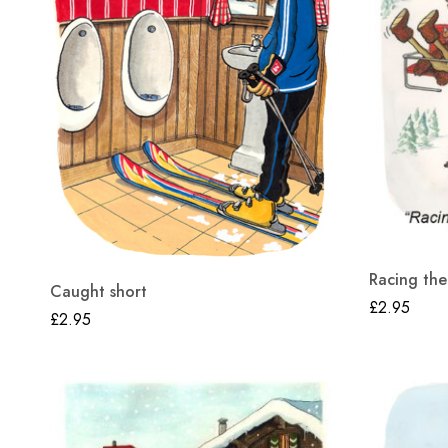
Racing the
Caught short
£
2.95
£
2.95