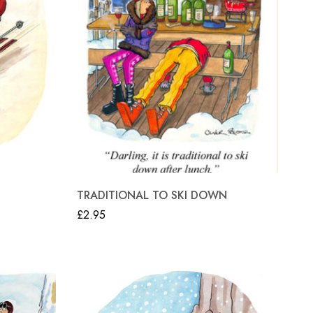
TRADITIONAL TO SKI DOWN
£
2.95