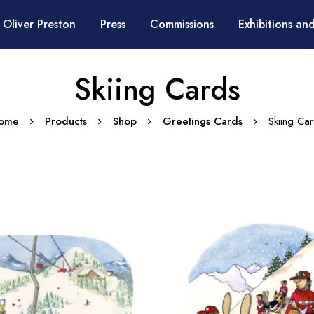
 Oliver Preston
Press
Commissions
Exhibitions and
Skiing Cards
ome
Products
Shop
Greetings Cards
Skiing Ca