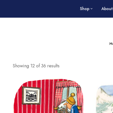
Shop
About
H
Showing 12 of 36 results