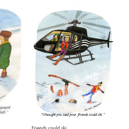
Friends could ski