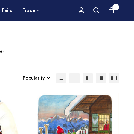
0
 Fairs
Trade
rds
Popularity