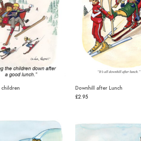
 children
Downhill after Lunch
£
2.95