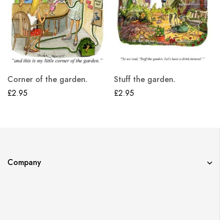
Corner of the garden.
Stuff the garden.
£
2.95
£
2.95
Company