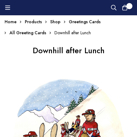
0
Home
Products
Shop
Greetings Cards
All Greeting Cards
Downhill after Lunch
Downhill after Lunch