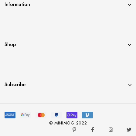
Information
Shop
Subscribe
© MINIMOG 2022