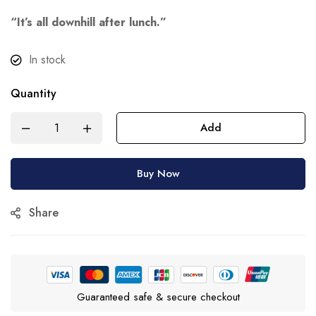
“It’s all downhill after lunch.”
In stock
Quantity
Add
Buy Now
Share
Guaranteed safe & secure checkout