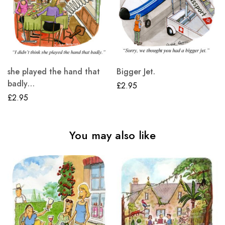
she played the hand that
Bigger Jet.
badly…
£
2.95
£
2.95
You may also like