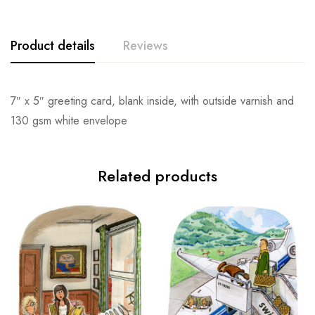
Product details
Reviews
7″ x 5″ greeting card, blank inside, with outside varnish and
130 gsm white envelope
Related products