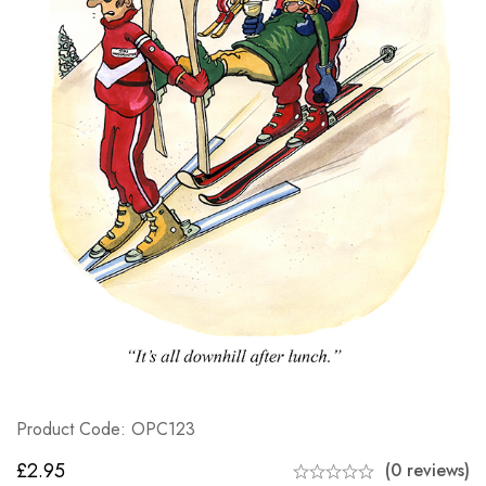
Product Code: OPC123
£
2.95
(0 reviews)