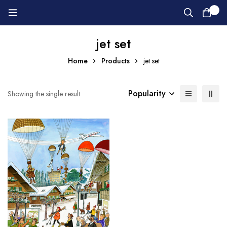
0
jet set
Home
Products
jet set
Popularity
Showing the single result