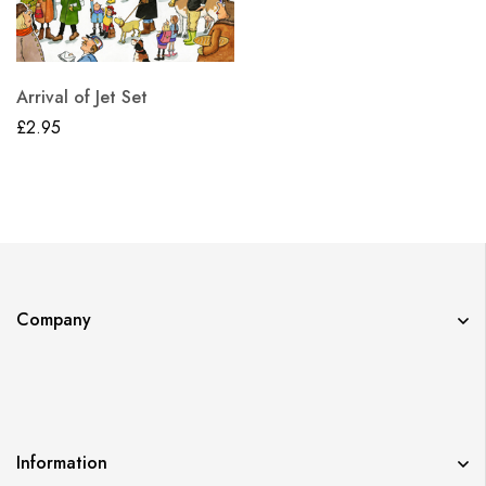
Arrival of Jet Set
£
2.95
Company
Information