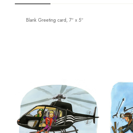
Blank Greeting card, 7″ x 5″