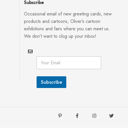
Subscribe
Occasional email of new greeting cards, new
products and cartoons, Oliver’s cartoon
exhibitions and fairs where you can meet us.
We don’t want to clog up your inbox!
E
E
m
m
a
a
i
i
l
l
E
Subscribe
*
m
a
i
l
E
m
a
i