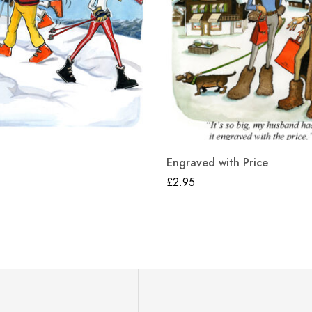
Engraved with Price
£
2.95