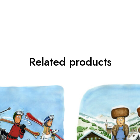
Related products