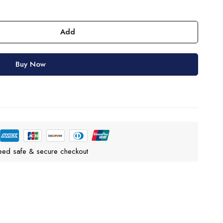
Add
Buy Now
eed safe & secure checkout