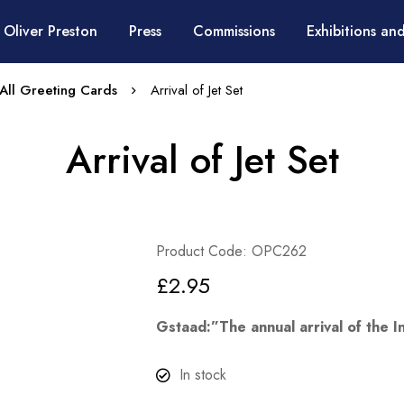
 Oliver Preston
Press
Commissions
Exhibitions and
All Greeting Cards
Arrival of Jet Set
Arrival of Jet Set
Product Code: OPC262
£
2.95
Gstaad:”The annual arrival of the In
In stock