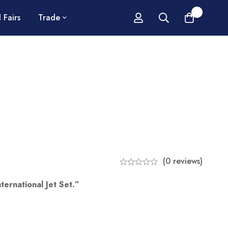
0
 Fairs
Trade
(0 reviews)
ternational Jet Set.”