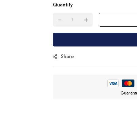
Quantity
Share
Guarant