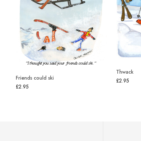
Thwack
Friends could ski
£
2.95
£
2.95