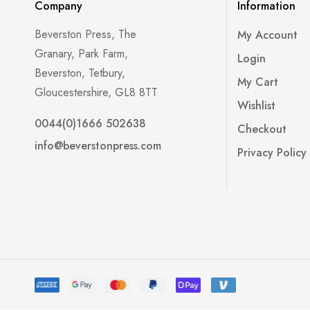
Company
Information
Beverston Press, The
My Account
Granary, Park Farm,
Login
Beverston, Tetbury,
My Cart
Gloucestershire, GL8 8TT
Wishlist
0044(0)1666 502638
Checkout
info@beverstonpress.com
Privacy Policy