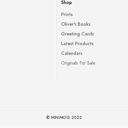
Shop
Prints
Oliver's Books
Greeting Cards
Latest Products
Calendars
Originals For Sale
© MINIMOG 2022