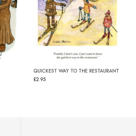
“N
QUICKEST WAY TO THE RESTAURANT
£
2
£
2.95