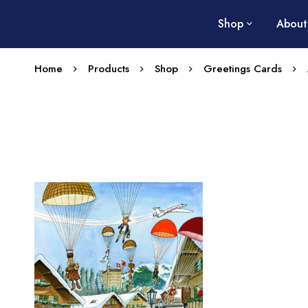
Shop
About
Home
Products
Shop
Greetings Cards