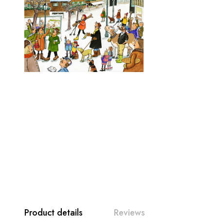
Product details
Reviews