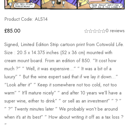
Product Code: ALS14
£
85.00
0 reviews
Signed, Limited Edition Strip cartoon print from Cotswold Life.
Size : 20.5 x 14.375 inches (52 x 36 cm) mounted with
cream mount board. From an edition of 850. “It cost how
much ?” ” Well, it was expensive…” ” It was a bit of a
luxury” ” But the wine expert said that if we lay it down…”
“Look after it” ” Keep it somewhere not too cold, not too
warm” ” It’ll mature nicely” ” and after 10 years we’ll have a
super wine, either to drink” ” or sell as an investment” ” ? ”
” ?” Twenty minutes later ” We probably won’t be around
when it’s at its best” ” How about writing it off as a tax loss ?
“