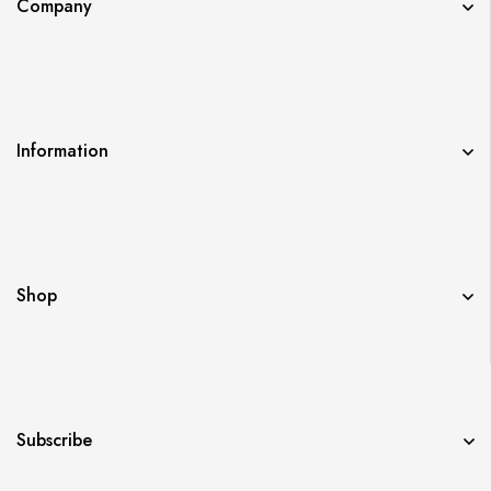
Company
Information
Shop
Subscribe