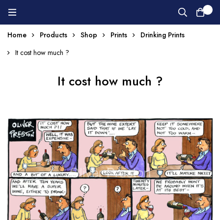
0
Home
Products
Shop
Prints
Drinking Prints
It cost how much ?
It cost how much ?