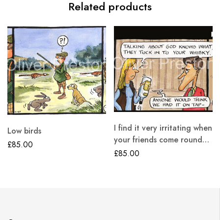
Related products
I find it very irritating when
Low birds
your friends come round…
£
85.00
£
85.00