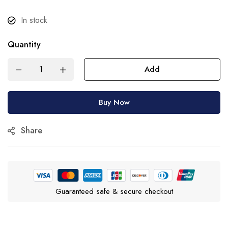
In stock
Quantity
Add
Buy Now
Share
Guaranteed safe & secure checkout