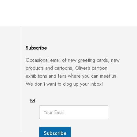
Subscribe
Occasional email of new greeting cards, new
products and cartoons, Oliver’s cartoon
exhibitions and fairs where you can meet us.
We don’t want to clog up your inbox!
*
E
E
m
m
a
a
i
i
l
l
Subscribe