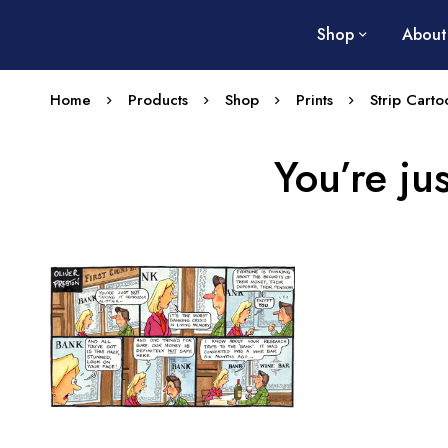
Shop
About
Home
Products
Shop
Prints
Strip Carto
You’re jus