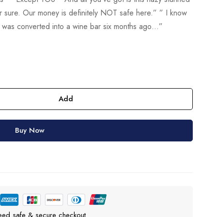
or sure. Our money is definitely NOT safe here.” ” I know
 It was converted into a wine bar six months ago…”
Add
Buy Now
eed safe & secure checkout