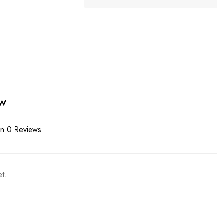
ew
n 0 Reviews
t.