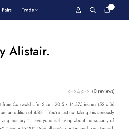
0
 Fairs
Trade
y Alistair.
(0 reviews)
int from Cotswold Life. Size : 20.5 x 14.375 inches (52 x 36
 an edition of 850. ” You’re just not taking this seriously
in living memory.” ” Everyone is thinking about the security of
ons” ” Except YOU” “And all you’ve got is this hazy stunned