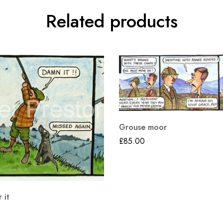
Related products
Grouse moor
£
85.00
 it