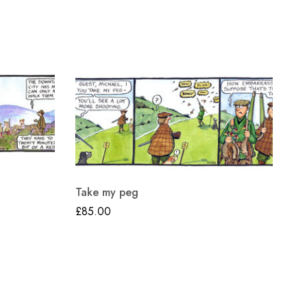
Th
Take my peg
£
8
£
85.00