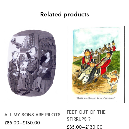
Related products
FEET OUT OF THE
ALL MY SONS ARE PILOTS
STIRRUPS ?
£
85.00
–
£
130.00
£
85.00
–
£
130.00