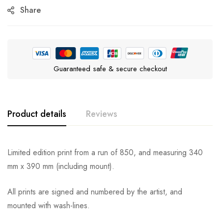
Share
Guaranteed safe & secure checkout
Product details
Reviews
Limited edition print from a run of 850, and measuring 340
mm x 390 mm (including mount).
All prints are signed and numbered by the artist, and
mounted with wash-lines.