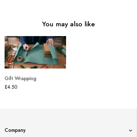
You may also like
Gift Wrapping
£
4.50
Company