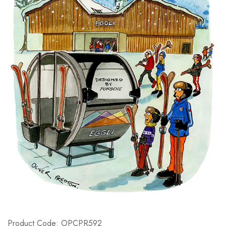
Product Code: OPCPR592