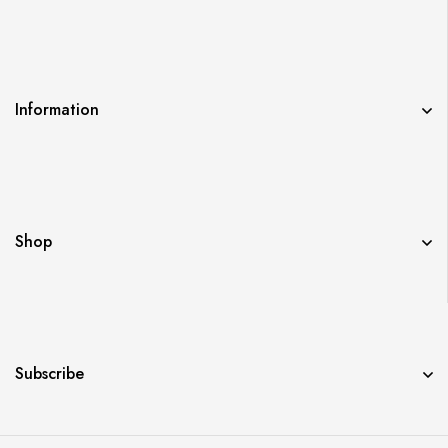
Information
Shop
Subscribe