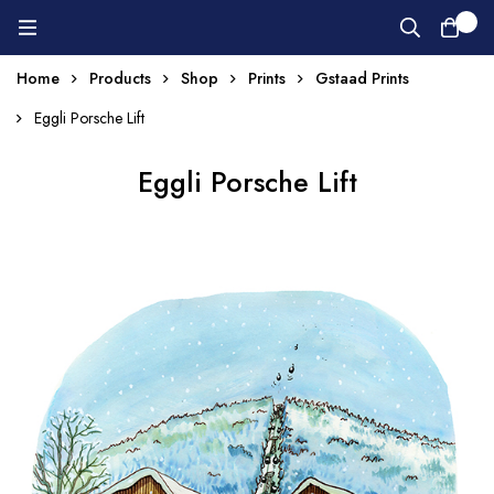
0
Home
Products
Shop
Prints
Gstaad Prints
Eggli Porsche Lift
Eggli Porsche Lift