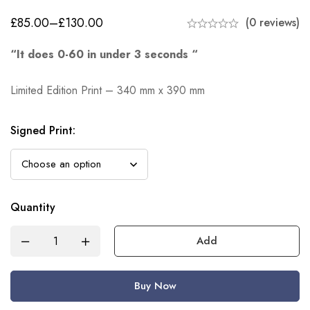
£
85.00
–
£
130.00
(0 reviews)
“It does 0-60 in under 3 seconds “
Limited Edition Print – 340 mm x 390 mm
Signed Print
:
Quantity
Add
Buy Now