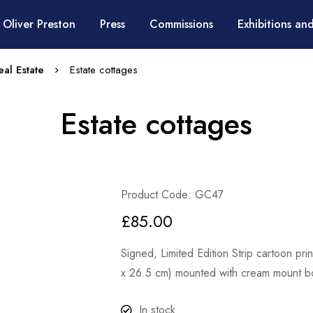
 Oliver Preston
Press
Commissions
Exhibitions and
al Estate
Estate cottages
Estate cottages
Product Code: GC47
£
85.00
Signed, Limited Edition Strip cartoon pr
x 26.5 cm) mounted with cream mount bo
In stock