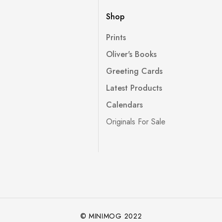
Shop
Prints
Oliver's Books
Greeting Cards
Latest Products
Calendars
Originals For Sale
© MINIMOG 2022