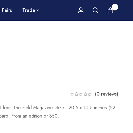
0
 Fairs
Trade
(0 reviews)
int from The Field Magazine. Size : 20.5 x 10.5 inches (52
ard. From an edition of 850.