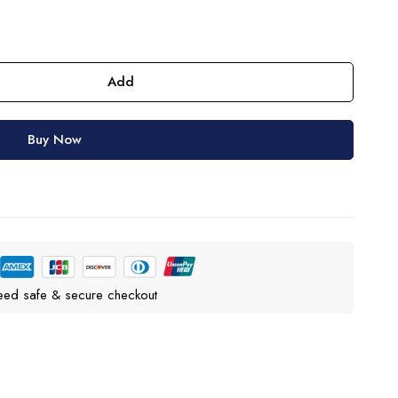
Add
Buy Now
eed safe & secure checkout