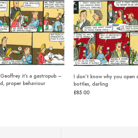
eoffrey it’s a gastropub –
I don’t know why you open 
d, proper behaviour
bottles, darling
£
85.00