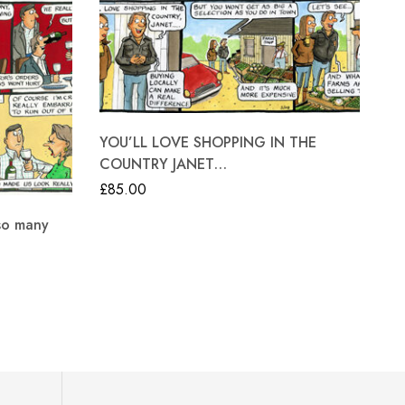
YOU’LL LOVE SHOPPING IN THE
COUNTRY JANET…
£
85.00
so many
Go
£
8