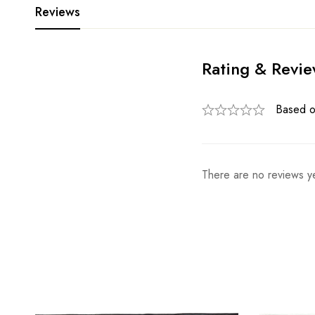
Reviews
Rating & Revi
Based o
There are no reviews ye