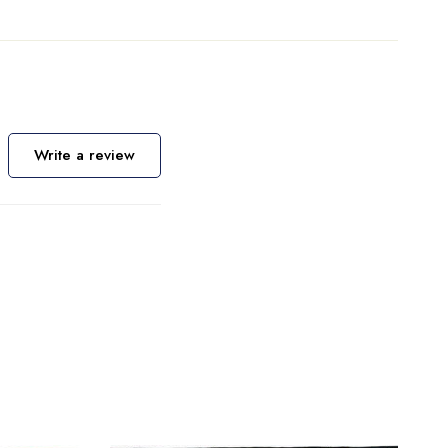
Write a review