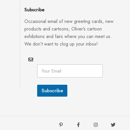
Subscribe
Occasional email of new greeting cards, new
products and cartoons, Oliver’s cartoon
exhibitions and fairs where you can meet us.
We don’t want to clog up your inbox!
E
E
m
m
a
a
i
i
l
l
E
Subscribe
*
m
a
i
l
E
m
a