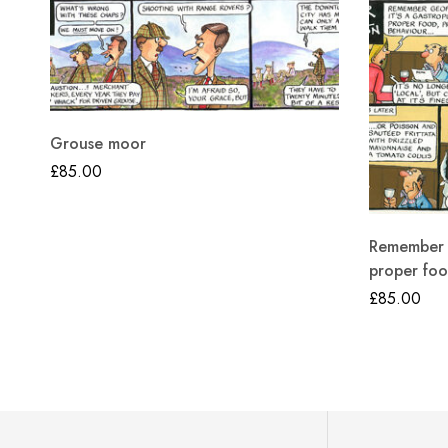
Grouse moor
£
85.00
Remember G
proper foo
£
85.00