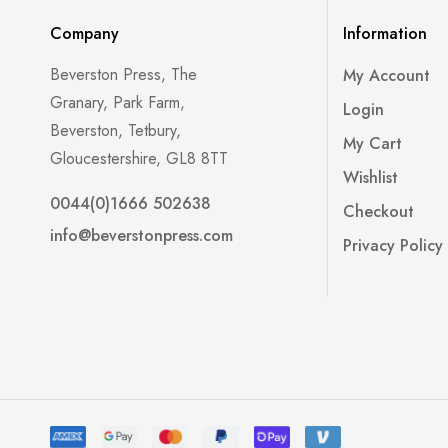
Company
Information
Beverston Press, The
My Account
Granary, Park Farm,
Login
Beverston, Tetbury,
My Cart
Gloucestershire, GL8 8TT
Wishlist
0044(0)1666 502638
Checkout
info@beverstonpress.com
Privacy Policy