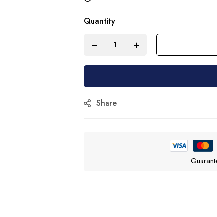
Quantity
Share
Guarant