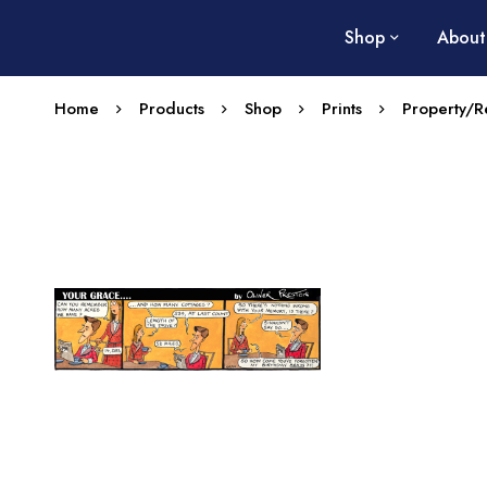
Shop
About
Home
Products
Shop
Prints
Property/Re