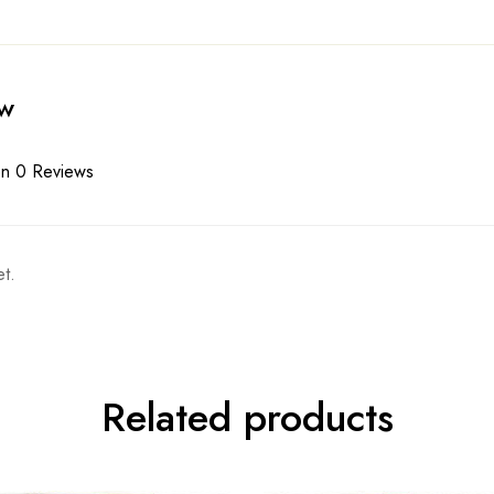
ew
n 0 Reviews
t.
Related products