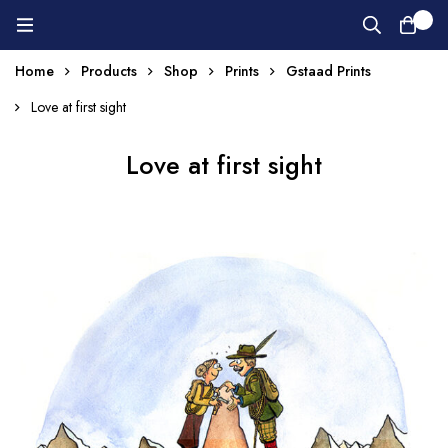
0
Home
Products
Shop
Prints
Gstaad Prints
Love at first sight
Love at first sight