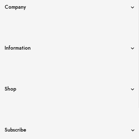
Company
Information
Shop
Subscribe