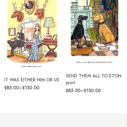
SEND THEM ALL TO ETON
IT WAS EITHER HIM OR US
print
£
85.00
–
£
130.00
£
85.00
–
£
130.00