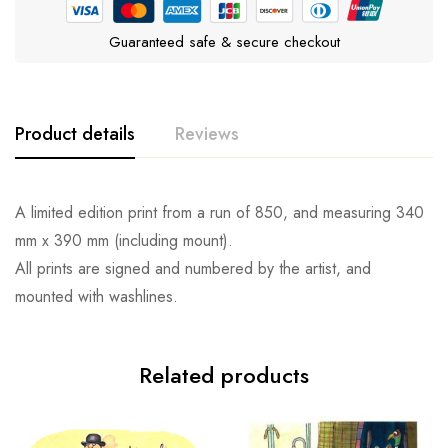
Guaranteed safe & secure checkout
Product details
Reviews
A limited edition print from a run of 850, and measuring 340
mm x 390 mm (including mount).
All prints are signed and numbered by the artist, and
mounted with washlines.
Related products