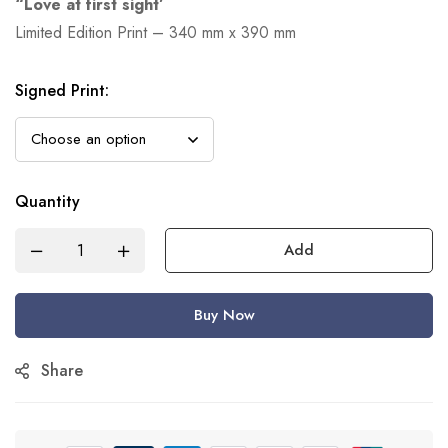
“Love at first sight’
Limited Edition Print – 340 mm x 390 mm
Signed Print
:
Quantity
Add
Buy Now
Share