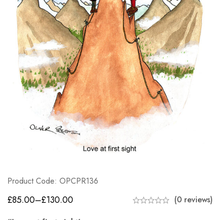
Product Code: OPCPR136
£
85.00
–
£
130.00
(0 reviews)