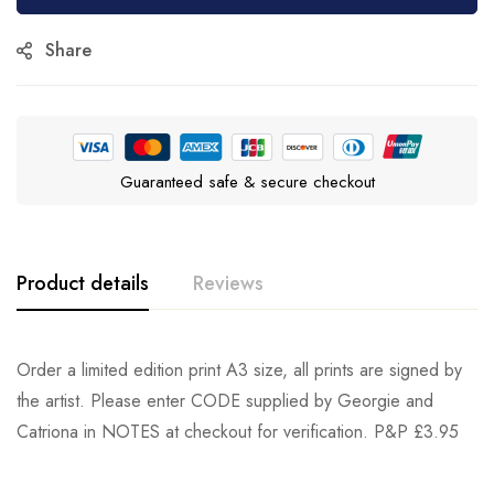
Share
Guaranteed safe & secure checkout
Product details
Reviews
Order a limited edition print A3 size, all prints are signed by
the artist. Please enter CODE supplied by Georgie and
Catriona in NOTES at checkout for verification. P&P £3.95