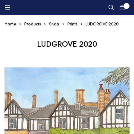
0
Home
Products
Shop
Prints
LUDGROVE 2020
LUDGROVE 2020