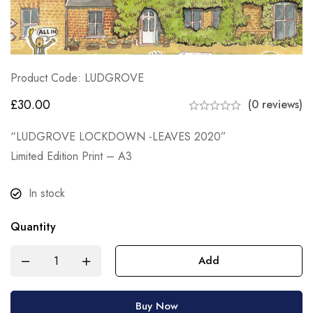
Product Code: LUDGROVE
£
30.00
(0 reviews)
“LUDGROVE LOCKDOWN -LEAVES 2020”
Limited Edition Print – A3
In stock
Quantity
Add
Buy Now