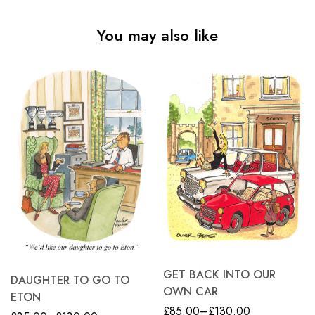
You may also like
GET BACK INTO OUR
DAUGHTER TO GO TO
OWN CAR
ETON
£
85.00
–
£
130.00