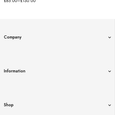
£
85.00
–
£
130.00
Company
Information
Shop