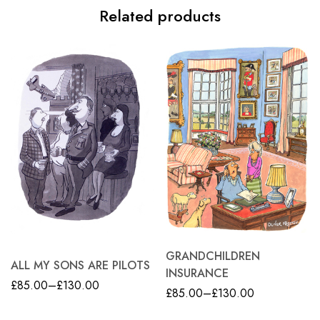
Related products
GRANDCHILDREN
ALL MY SONS ARE PILOTS
INSURANCE
£
85.00
–
£
130.00
£
85.00
–
£
130.00