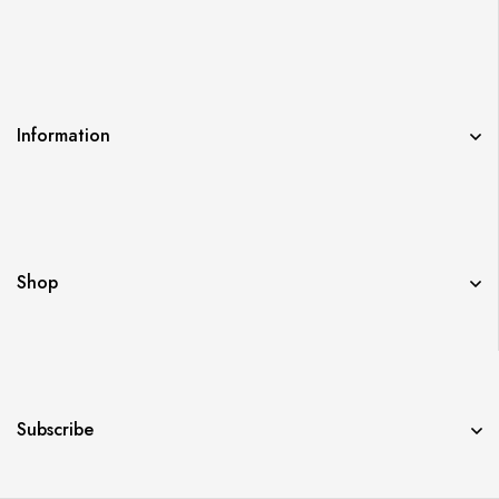
Information
Shop
Subscribe