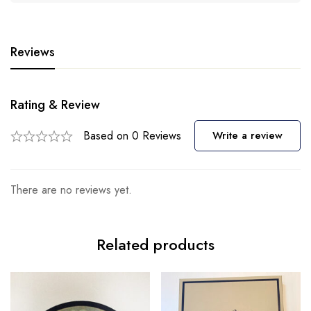
Reviews
Rating & Review
Based on 0 Reviews
Write a review
There are no reviews yet.
Related products