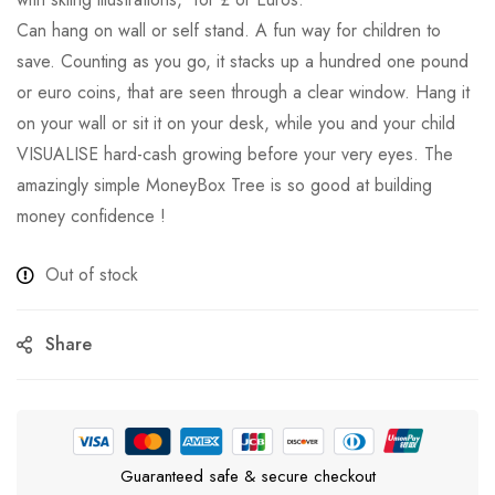
Can hang on wall or self stand. A fun way for children to
save. Counting as you go, it stacks up a hundred one pound
or euro coins, that are seen through a clear window. Hang it
on your wall or sit it on your desk, while you and your child
VISUALISE hard-cash growing before your very eyes. The
amazingly simple MoneyBox Tree is so good at building
money confidence !
Out of stock
Share
Guaranteed safe & secure checkout