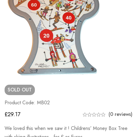
SOLD
OUT
Product Code: MB02
£
29.17
(0 reviews)
We loved this when we saw it ! Childrens’ Money Box Tree
with skiing illustrations, for £ or Euros.