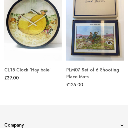
CL15 Clock ‘Hay bale’
PLM07 Set of 6 Shooting
Place Mats
£
39.00
£
125.00
Company