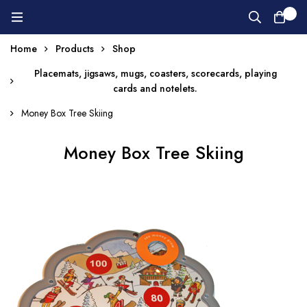
0
Home
Products
Shop
Placemats, jigsaws, mugs, coasters, scorecards, playing
cards and notelets.
Money Box Tree Skiing
Money Box Tree Skiing