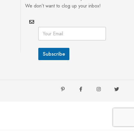
We don’t want to clog up your inbox!
E
E
m
m
a
a
i
i
l
l
E
Subscribe
*
m
a
i
l
*