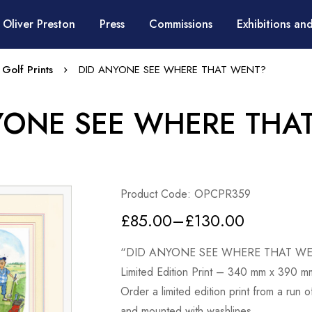
 Oliver Preston
Press
Commissions
Exhibitions and
 Golf Prints
DID ANYONE SEE WHERE THAT WENT?
YONE SEE WHERE THA
Product Code: OPCPR359
£
85.00
–
£
130.00
“DID ANYONE SEE WHERE THAT W
Limited Edition Print – 340 mm x 390 m
Order a limited edition print from a run 
and mounted with washlines.