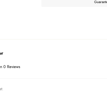
Guarant
ew
n 0 Reviews
t.