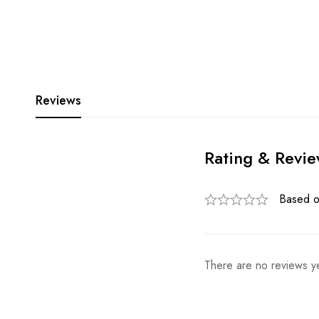
Reviews
Rating & Revi
Based o
There are no reviews ye