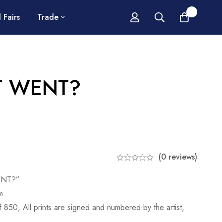
0
 Fairs
Trade
T WENT?
(0 reviews)
ENT?”
m
of 850, All prints are signed and numbered by the artist,