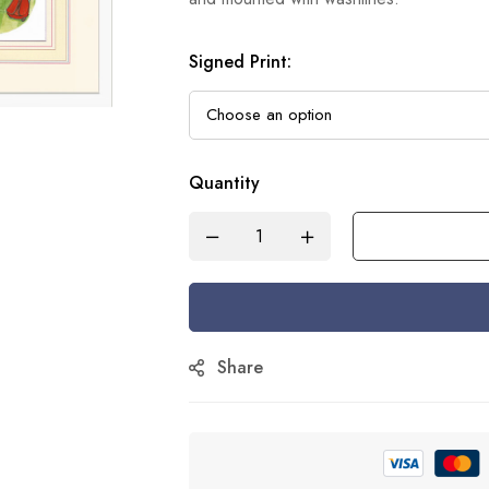
Signed Print
:
Quantity
Share