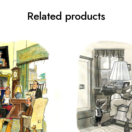
Related products