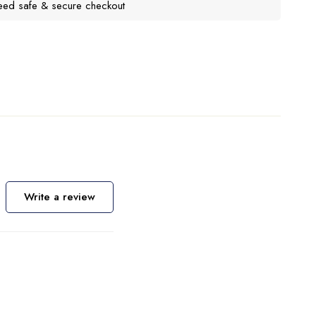
eed safe & secure checkout
Write a review