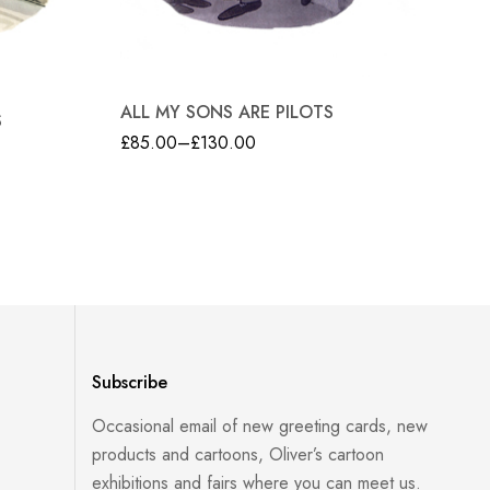
TR
ALL MY SONS ARE PILOTS
S
£
8
£
85.00
–
£
130.00
Subscribe
Occasional email of new greeting cards, new
products and cartoons, Oliver’s cartoon
exhibitions and fairs where you can meet us.