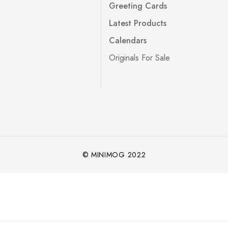
Greeting Cards
Latest Products
Calendars
Originals For Sale
© MINIMOG 2022