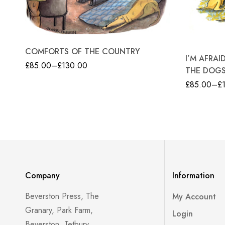
COMFORTS OF THE COUNTRY
I’M AFRA
£
85.00
–
£
130.00
THE DOG
£
85.00
–
£
Company
Information
Beverston Press, The
My Account
Granary, Park Farm,
Login
Beverston, Tetbury,