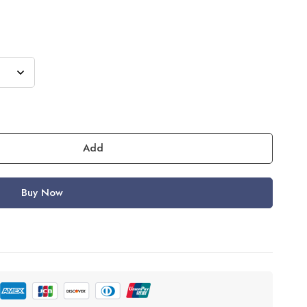
Add
Buy Now