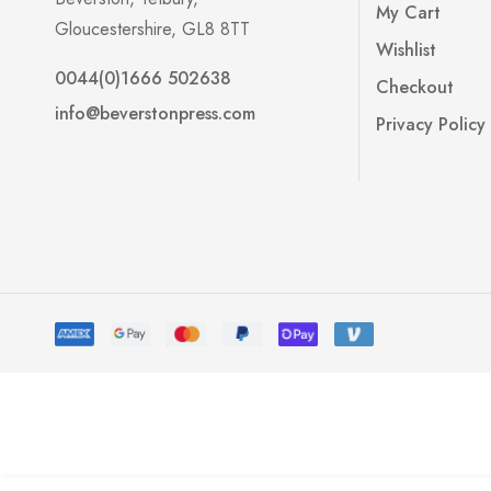
My Cart
Gloucestershire, GL8 8TT
Wishlist
0044(0)1666 502638
Checkout
info@beverstonpress.com
Privacy Policy