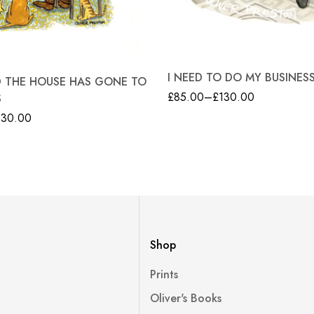
I NEED TO DO MY BUSINES
ID THE HOUSE HAS GONE TO
£
85.00
–
£
130.00
S
130.00
Shop
Prints
Oliver's Books