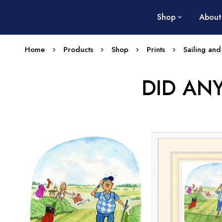
Shop
About
Home
Products
Shop
Prints
Sailing and
DID AN