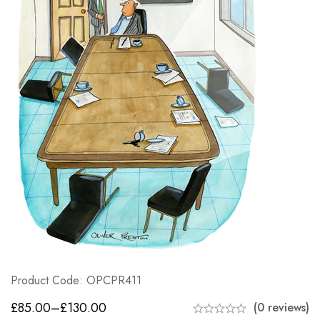
Product Code: OPCPR411
£
85.00
–
£
130.00
(0 reviews)