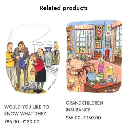
Related products
GRANDCHILDREN
WOULD YOU LIKE TO
INSURANCE
KNOW WHAT THEY
£
85.00
–
£
130.00
WOULD HAVE BEEN
£
85.00
–
£
130.00