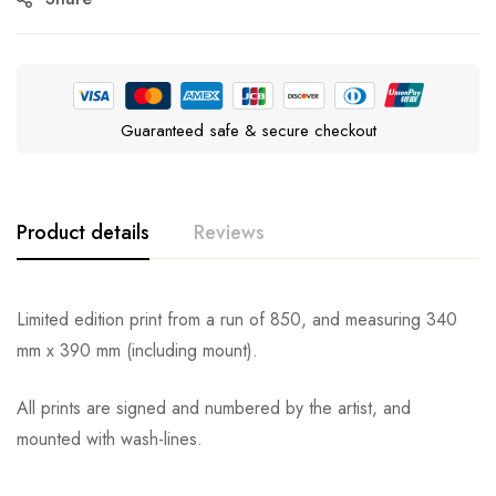
Guaranteed safe & secure checkout
Product details
Reviews
Limited edition print from a run of 850, and measuring 340
mm x 390 mm (including mount).
All prints are signed and numbered by the artist, and
mounted with wash-lines.