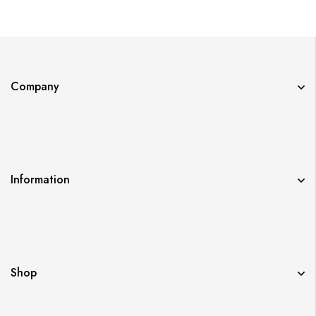
WORTH AS A PAIR?
Company
Information
Shop