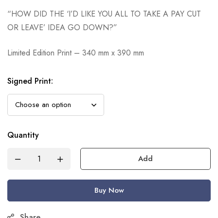
“HOW DID THE ‘I’D LIKE YOU ALL TO TAKE A PAY CUT
OR LEAVE’ IDEA GO DOWN?”
Limited Edition Print – 340 mm x 390 mm
Signed Print
:
Quantity
Add
Buy Now
Share