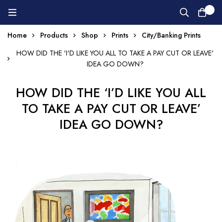
0
Home
Products
Shop
Prints
City/Banking Prints
HOW DID THE 'I'D LIKE YOU ALL TO TAKE A PAY CUT OR LEAVE'
IDEA GO DOWN?
HOW DID THE ‘I’D LIKE YOU ALL
TO TAKE A PAY CUT OR LEAVE’
IDEA GO DOWN?