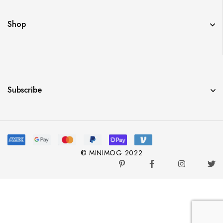
Shop
Subscribe
© MINIMOG 2022