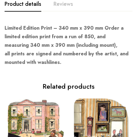
Product details
Reviews
Limited Edition Print – 340 mm x 390 mm Order a
limited edition print from a run of 850, and
measuring 340 mm x 390 mm (including mount),
all prints are signed and numbered by the artist, and
mounted with washlines.
Related products