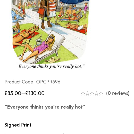
Product Code: OPCPR596
£
85.00
–
£
130.00
(0 reviews)
“Everyone thinks you’re really hot”
Signed Print
: