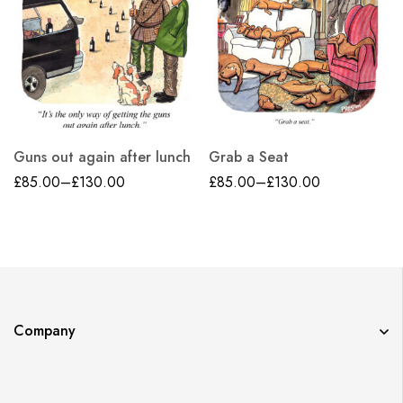
Guns out again after lunch
Grab a Seat
£
85.00
–
£
130.00
£
85.00
–
£
130.00
Company