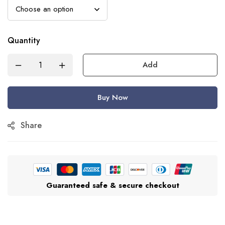
Quantity
Add
Buy Now
Share
Guaranteed safe & secure checkout