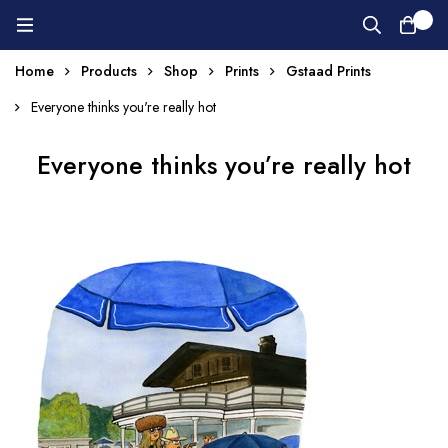
0
Home
Products
Shop
Prints
Gstaad Prints
Everyone thinks you're really hot
Everyone thinks you’re really hot