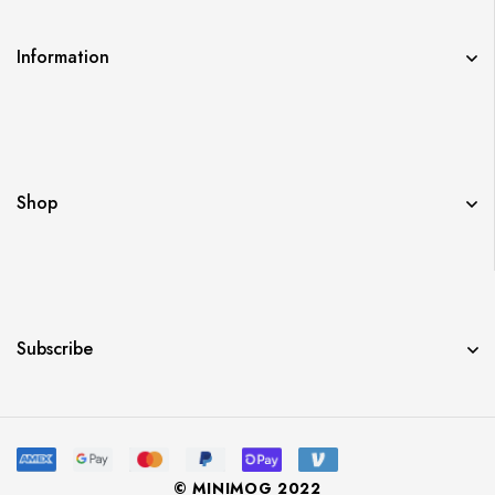
Information
Shop
Subscribe
© MINIMOG 2022