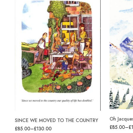
Oh Jacque
SINCE WE MOVED TO THE COUNTRY
£
85.00
–
£
£
85.00
–
£
130.00