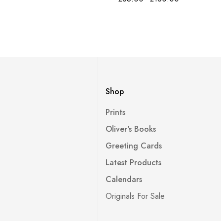
Shop
Prints
Oliver's Books
Greeting Cards
Latest Products
Calendars
Originals For Sale