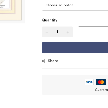
Quantity
Share
Guarant