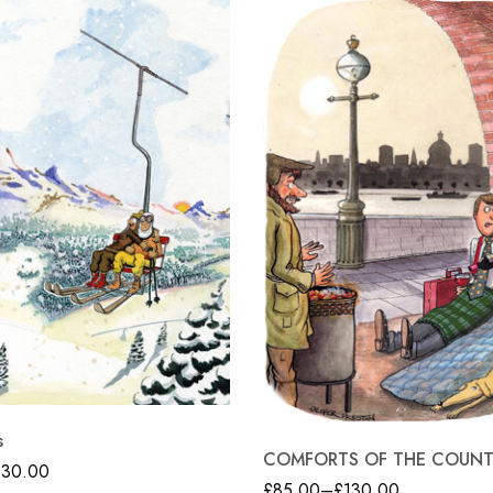
s
COMFORTS OF THE COUN
130.00
£
85.00
–
£
130.00