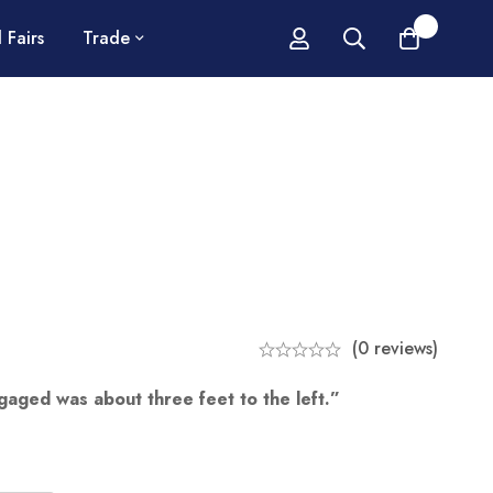
0
 Fairs
Trade
(0 reviews)
ngaged was about three feet to the left.”