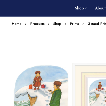
Shop
About
Home
Products
Shop
Prints
Gstaad Prin