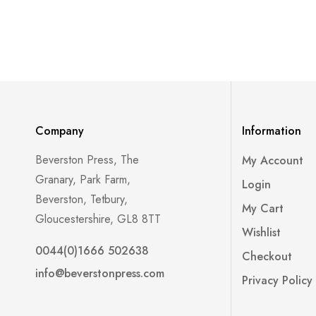
Company
Information
Beverston Press, The
My Account
Granary, Park Farm,
Login
Beverston, Tetbury,
My Cart
Gloucestershire, GL8 8TT
Wishlist
0044(0)1666 502638
Checkout
info@beverstonpress.com
Privacy Policy