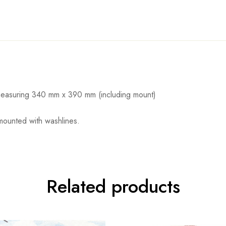
d measuring 340 mm x 390 mm (including mount)
 mounted with washlines.
Related products