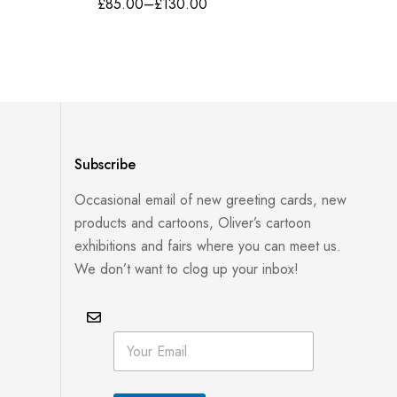
£
85.00
–
£
130.00
Subscribe
Occasional email of new greeting cards, new
products and cartoons, Oliver’s cartoon
exhibitions and fairs where you can meet us.
We don’t want to clog up your inbox!
E
E
m
m
a
a
i
i
l