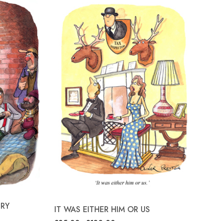
TR
TRY
IT WAS EITHER HIM OR US
£
8