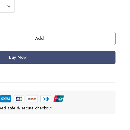
Add
Buy Now
eed safe & secure checkout