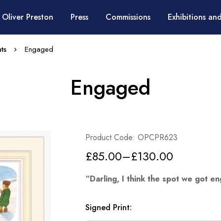
 Oliver Preston
Press
Commissions
Exhibitions and
ts
Engaged
Engaged
Product Code: OPCPR623
£
85.00
–
£
130.00
“Darling, I think the spot we got e
Signed Print
: