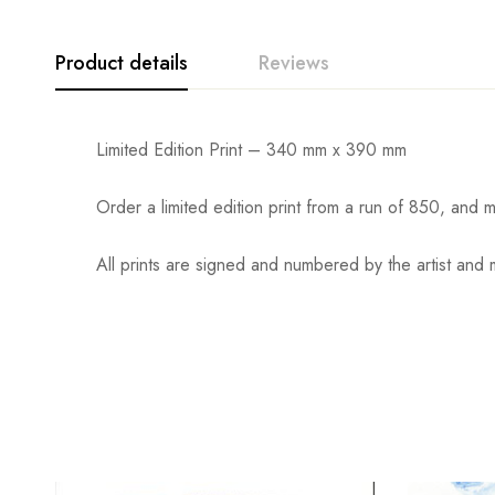
Product details
Reviews
Limited Edition Print – 340 mm x 390 mm
Order a limited edition print from a run of 850, an
All prints are signed and numbered by the artist and