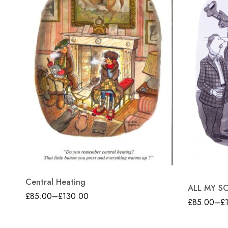
Central Heating
ALL MY S
£
85.00
–
£
130.00
£
85.00
–
£