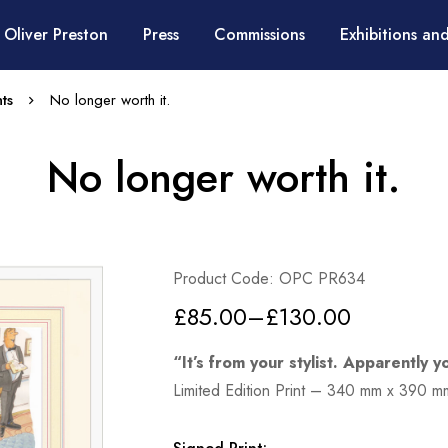
 Oliver Preston
Press
Commissions
Exhibitions and
ts
No longer worth it.
No longer worth it.
Product Code: OPC PR634
£
85.00
–
£
130.00
“It’s from your stylist. Apparently y
Limited Edition Print – 340 mm x 390 m