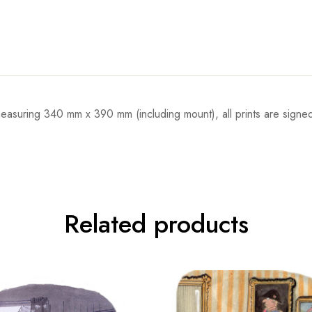
 measuring 340 mm x 390 mm (including mount), all prints are sign
Related products