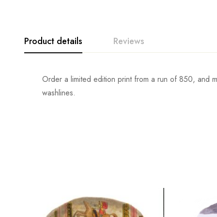
Product details
Reviews
Order a limited edition print from a run of 850, and
washlines.