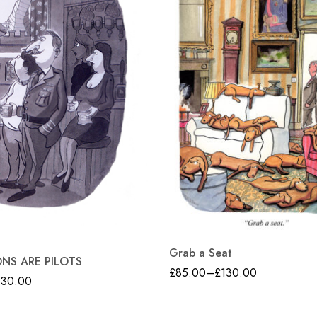
Grab a Seat
ONS ARE PILOTS
£
85.00
–
£
130.00
130.00