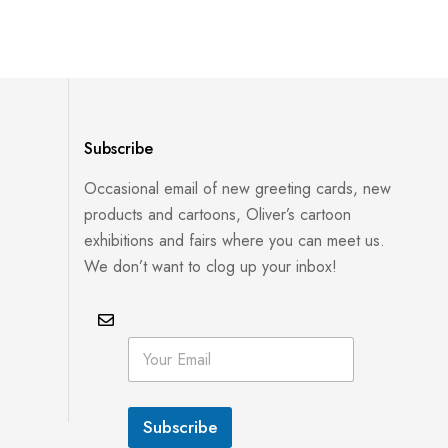
Subscribe
Occasional email of new greeting cards, new
products and cartoons, Oliver’s cartoon
exhibitions and fairs where you can meet us.
We don’t want to clog up your inbox!
*
E
E
m
m
a
a
i
i
l
l
Subscribe
*
E