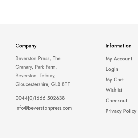
Company
Information
Beverston Press, The
My Account
Granary, Park Farm,
Login
Beverston, Tetbury,
My Cart
Gloucestershire, GL8 8TT
Wishlist
0044(0)1666 502638
Checkout
info@beverstonpress.com
Privacy Policy