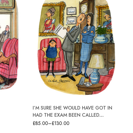
GR
I’M SURE SHE WOULD HAVE GOT IN
£
8
HAD THE EXAM BEEN CALLED
SOMETHING A LITTLE BIT MORE
£
85.00
–
£
130.00
UPMARKET