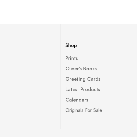
Shop
Prints
Oliver's Books
Greeting Cards
Latest Products
Calendars
Originals For Sale