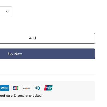
Add
Buy Now
eed safe & secure checkout