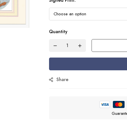
Signed Print
:
Quantity
Share
Guarant