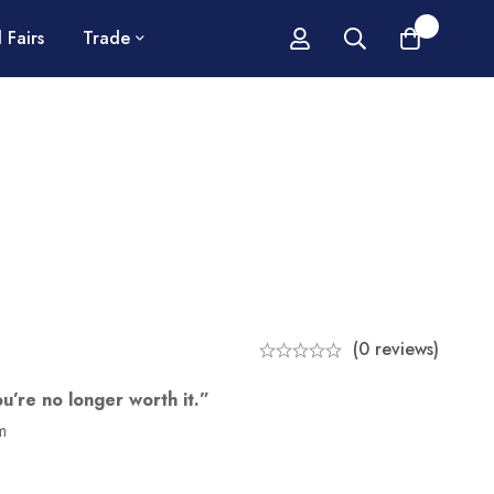
0
 Fairs
Trade
(0 reviews)
ou’re no longer worth it.”
m