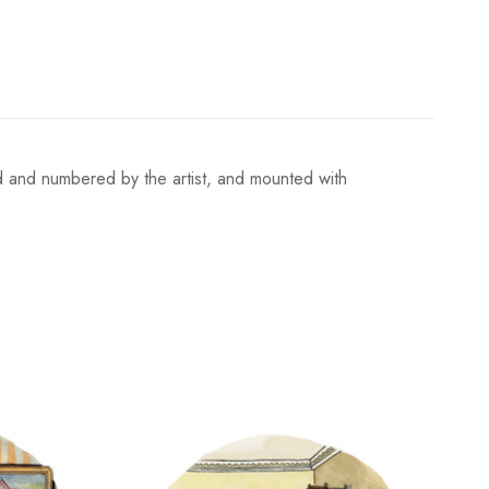
ed and numbered by the artist, and mounted with