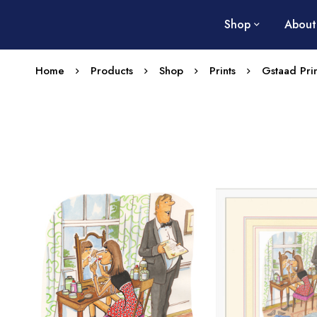
Shop
About
Home
Products
Shop
Prints
Gstaad Prin