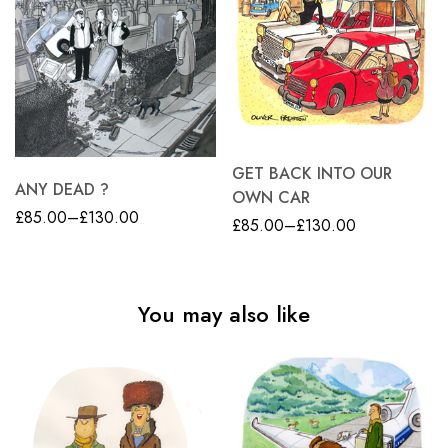
GET BACK INTO OUR
ANY DEAD ?
OWN CAR
£
85.00
–
£
130.00
£
85.00
–
£
130.00
You may also like