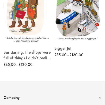
Bigger Jet.
Bur darling, the shops were
£
85.00
–
£
130.00
full of things I didn’t realise
i needed.
£
85.00
–
£
130.00
Company