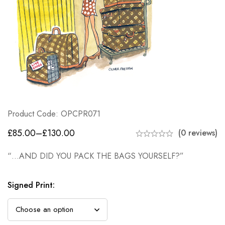
Product Code: OPCPR071
£
85.00
–
£
130.00
(0 reviews)
“…AND DID YOU PACK THE BAGS YOURSELF?”
Signed Print
: