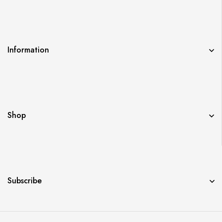
Information
Shop
Subscribe