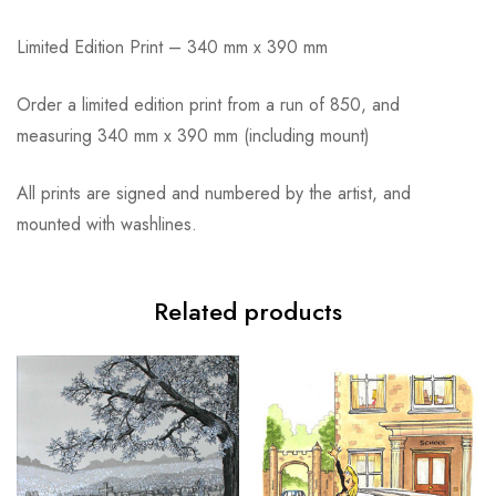
Limited Edition Print – 340 mm x 390 mm
Order a limited edition print from a run of 850, and
measuring 340 mm x 390 mm (including mount)
All prints are signed and numbered by the artist, and
mounted with washlines.
Related products