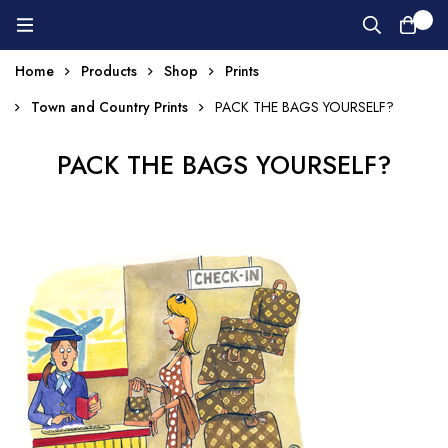
0
Home
Products
Shop
Prints
Town and Country Prints
PACK THE BAGS YOURSELF?
PACK THE BAGS YOURSELF?