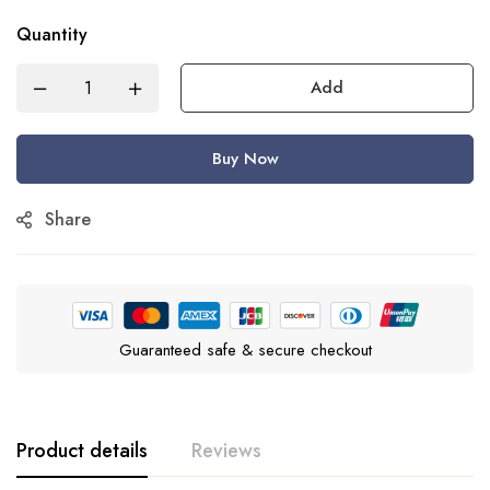
Quantity
Add
Buy Now
Share
Guaranteed safe & secure checkout
Product details
Reviews