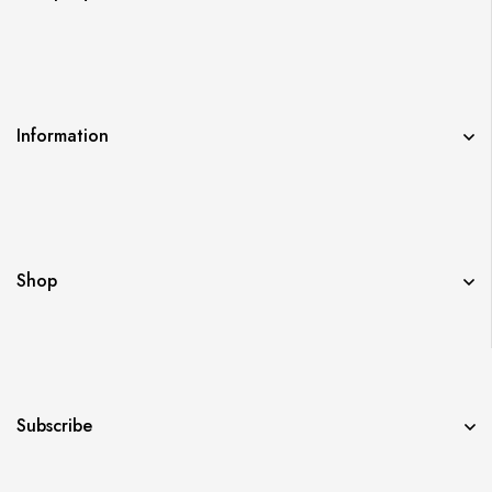
Information
Shop
Subscribe