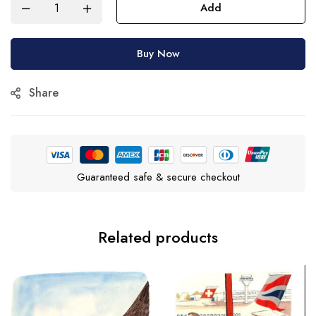
Add
Buy Now
Share
Guaranteed safe & secure checkout
Related products