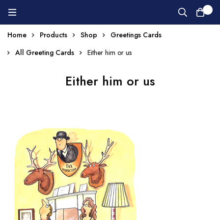
0
Home
Products
Shop
Greetings Cards
All Greeting Cards
Either him or us
Either him or us