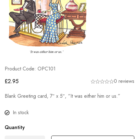
Product Code: OPC101
£
2.95
0 reviews
Blank Greeting card, 7″ x 5″, “It was either him or us.”
In stock
Quantity