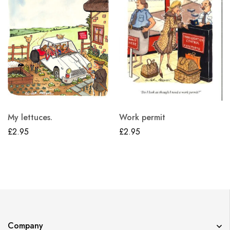
My lettuces.
Work permit
£
2.95
£
2.95
Company