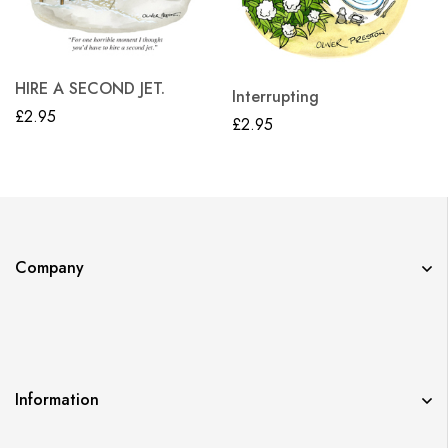
HIRE A SECOND JET.
Interrupting
£
2.95
£
2.95
Company
Information