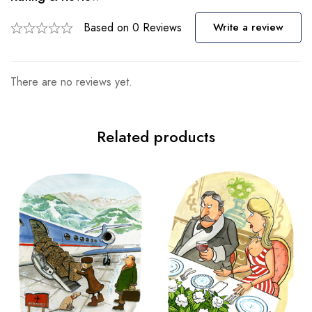
Based on 0 Reviews
Write a review
There are no reviews yet.
Related products