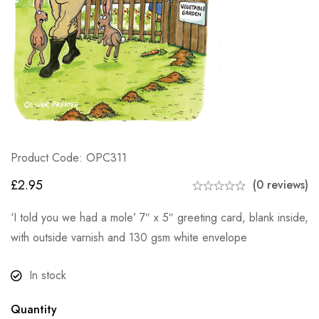
Product Code: OPC311
£
2.95
(0 reviews)
‘I told you we had a mole’ 7″ x 5″ greeting card, blank inside,
with outside varnish and 130 gsm white envelope
In stock
Quantity