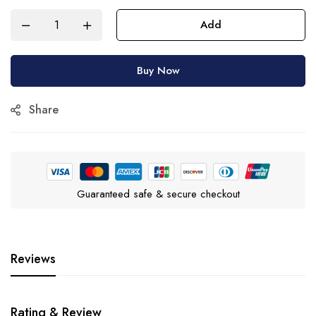
Add
Buy Now
Share
Guaranteed safe & secure checkout
Reviews
Rating & Review