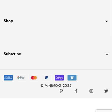
Shop
Subscribe
© MINIMOG 2022