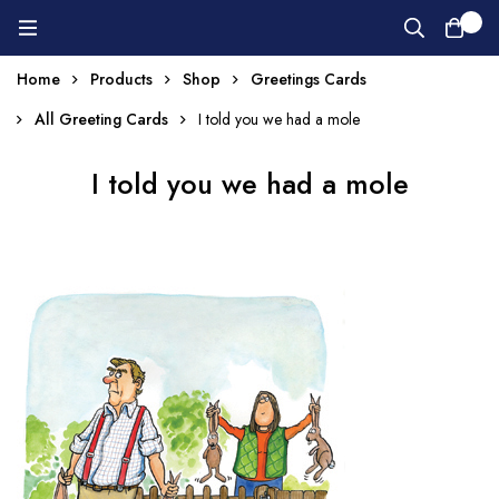
0
Home
Products
Shop
Greetings Cards
All Greeting Cards
I told you we had a mole
I told you we had a mole