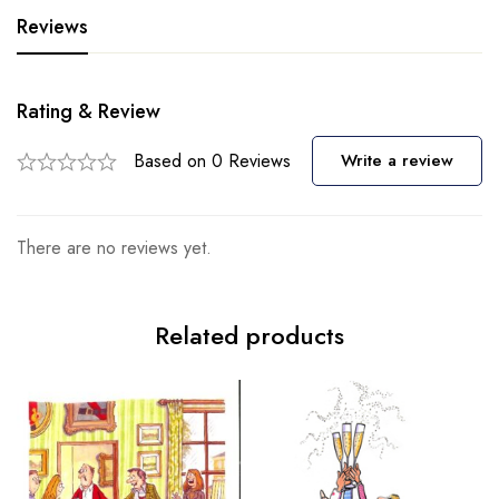
Reviews
Rating & Review
Based on 0 Reviews
Write a review
There are no reviews yet.
Related products