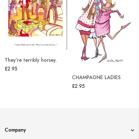
They’re terribly horsey.
£
2.95
CHAMPAGNE LADIES
£
2.95
Company