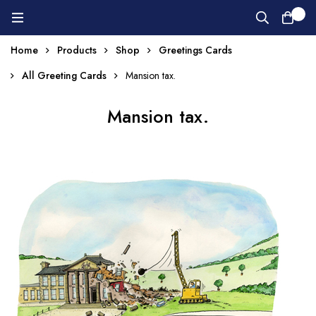
0
Home
Products
Shop
Greetings Cards
All Greeting Cards
Mansion tax.
Mansion tax.