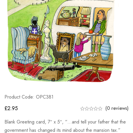
Product Code: OPC381
£
2.95
(0 reviews)
Blank Greeting card, 7″ x 5″, “…and tell your father that the
government has changed its mind about the mansion tax.”