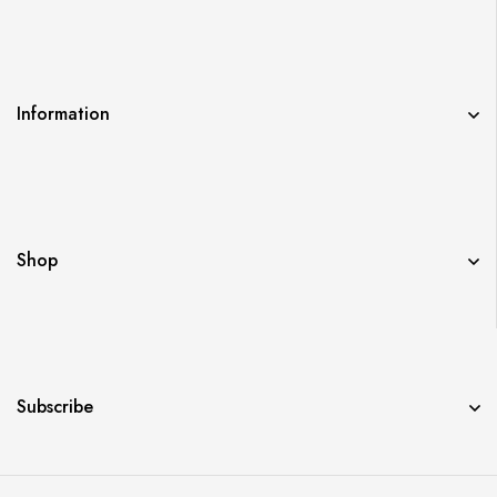
Information
Shop
Subscribe