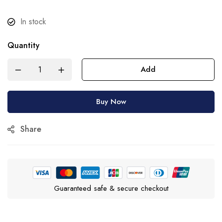
In stock
Quantity
Add
Buy Now
Share
Guaranteed safe & secure checkout