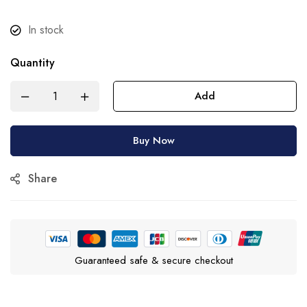
In stock
Quantity
Add
Buy Now
Share
Guaranteed safe & secure checkout