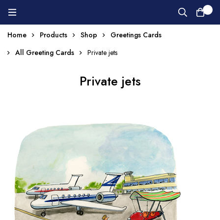
0
Home
Products
Shop
Greetings Cards
All Greeting Cards
Private jets
Private jets