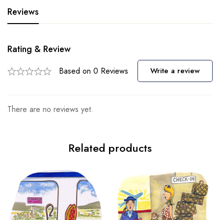
Reviews
Rating & Review
Based on 0 Reviews
Write a review
There are no reviews yet.
Related products