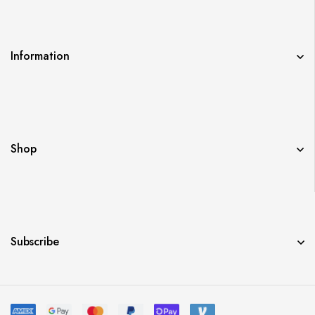
Information
Shop
Subscribe