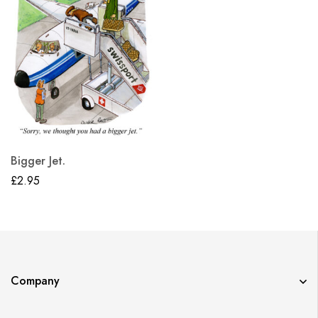
Bigger Jet.
£
2.95
Company