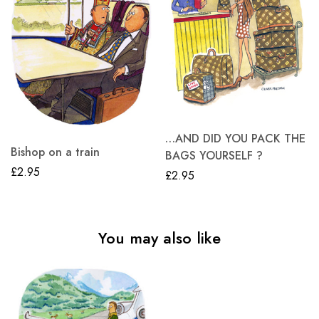
…AND DID YOU PACK THE
Bishop on a train
BAGS YOURSELF ?
£
2.95
£
2.95
You may also like