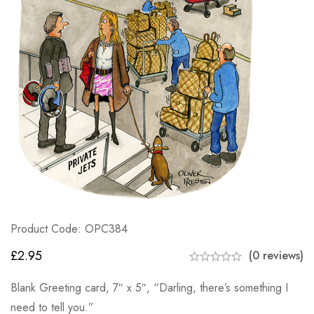
Product Code: OPC384
£
2.95
(0 reviews)
Blank Greeting card, 7″ x 5″, “Darling, there’s something I
need to tell you.”