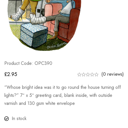
Product Code: OPC390
£
2.95
(0 reviews)
“Whose bright idea was it to go round the house turning off
lights?” 7″ x 5″ greeting card, blank inside, with outside
varnish and 130 gsm white envelope
In stock