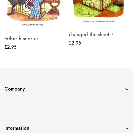
changed the sheets!
Either him or us
£
2.95
£
2.95
Company
Information