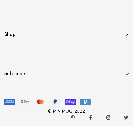
Shop
Subscribe
© MINIMOG 2022