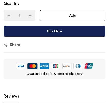
Quantity
Add
Buy Now
Share
Guaranteed safe & secure checkout
Reviews