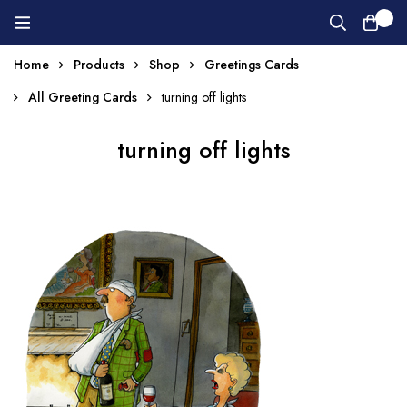
0
Home
Products
Shop
Greetings Cards
All Greeting Cards
turning off lights
turning off lights