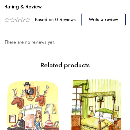
Rating & Review
Based on 0 Reviews
Write a review
There are no reviews yet.
Related products