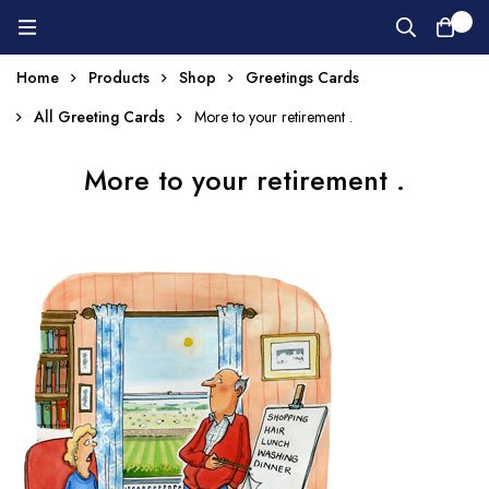
0
Home
Products
Shop
Greetings Cards
All Greeting Cards
More to your retirement .
More to your retirement .