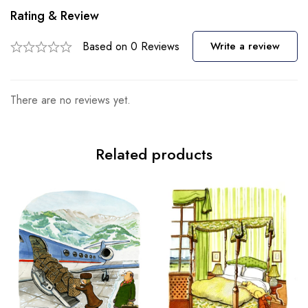
Rating & Review
Based on 0 Reviews
Write a review
There are no reviews yet.
Related products