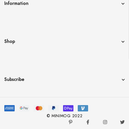
Information
Shop
Subscribe
© MINIMOG 2022