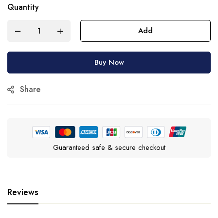
Quantity
Add
Buy Now
Share
Guaranteed safe & secure checkout
Reviews