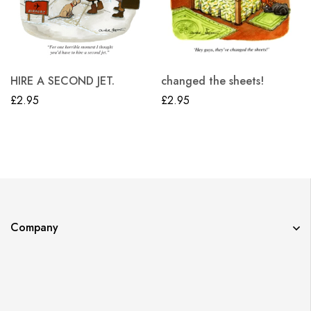
HIRE A SECOND JET.
changed the sheets!
£
2.95
£
2.95
Company