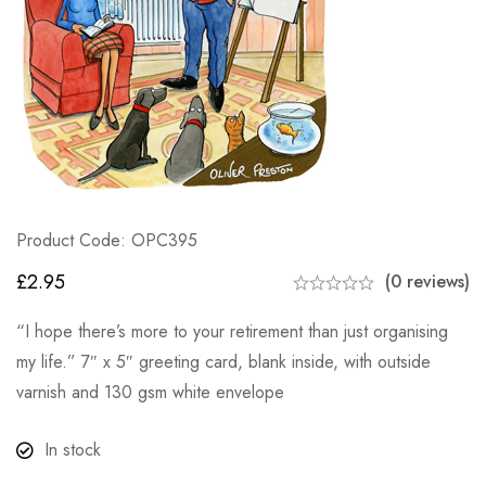
Product Code: OPC395
£
2.95
(0 reviews)
“I hope there’s more to your retirement than just organising
my life.” 7″ x 5″ greeting card, blank inside, with outside
varnish and 130 gsm white envelope
In stock