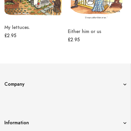
My lettuces.
Either him or us
£
2.95
£
2.95
Company
Information