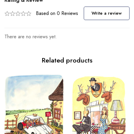
Rating & Review
Based on 0 Reviews
Write a review
There are no reviews yet.
Related products