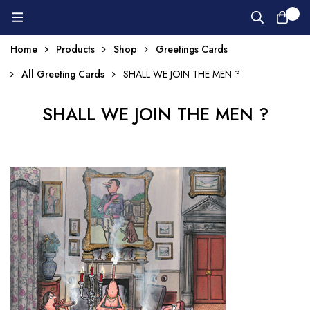
0
Home
Products
Shop
Greetings Cards
All Greeting Cards
SHALL WE JOIN THE MEN ?
SHALL WE JOIN THE MEN ?