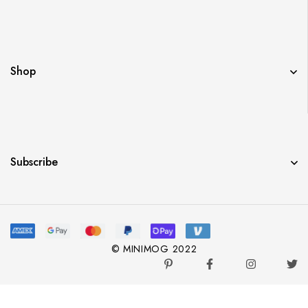
Shop
Subscribe
© MINIMOG 2022