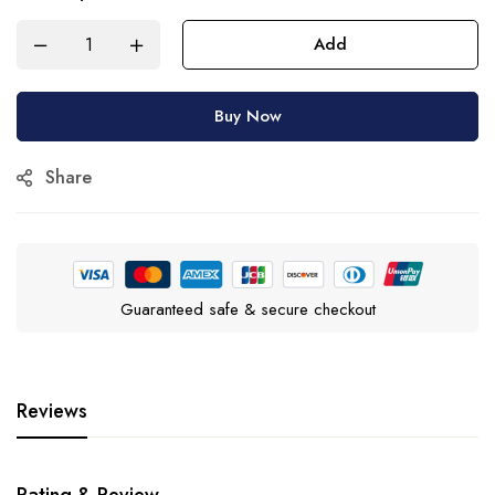
Add
Buy Now
Share
Guaranteed safe & secure checkout
Reviews