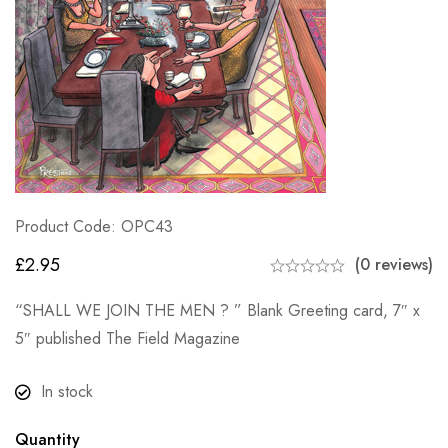
Product Code: OPC43
£
2.95
(0 reviews)
“SHALL WE JOIN THE MEN ? ” Blank Greeting card, 7″ x
5″ published The Field Magazine
In stock
Quantity