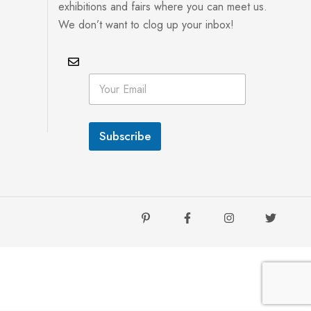
exhibitions and fairs where you can meet us.
We don’t want to clog up your inbox!
E
E
m
m
a
a
i
i
l
l
*
Subscribe
*
E
m
a
i
l