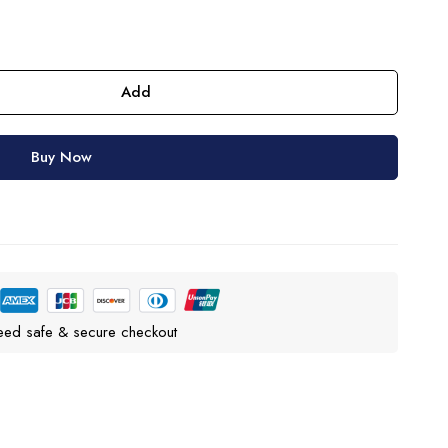
Add
Buy Now
eed safe & secure checkout