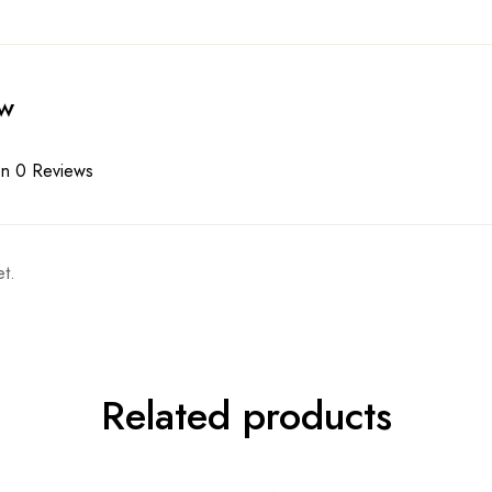
ew
n 0 Reviews
t.
Related products