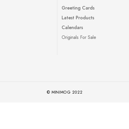
Greeting Cards
Latest Products
Calendars
Originals For Sale
© MINIMOG 2022