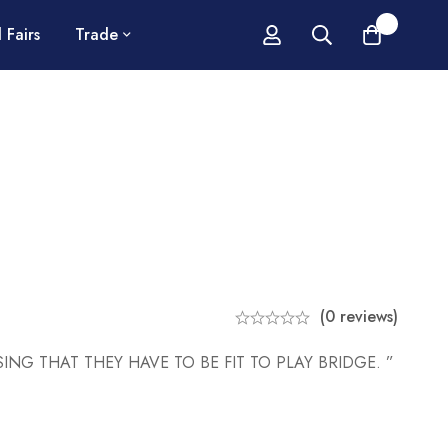
0
 Fairs
Trade
(0 reviews)
ING THAT THEY HAVE TO BE FIT TO PLAY BRIDGE. ”