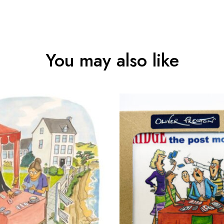
You may also like