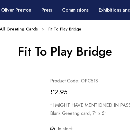
 Oliver Preston
Press
Commissions
Exhibitions and
All Greeting Cards
Fit To Play Bridge
Fit To Play Bridge
Product Code: OPC513
£
2.95
“I MIGHT HAVE MENTIONED IN PASS
Blank Greeting card, 7″ x 5″
In stock