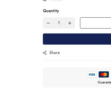
Quantity
Share
Guarant