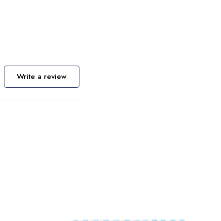
Write a review