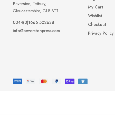
Beverston, Tetbury,
My Cart
Gloucestershire, GL8 8TT
Wishlist
0044(0)1666 502638
Checkout
info@beverstonpress.com
Privacy Policy