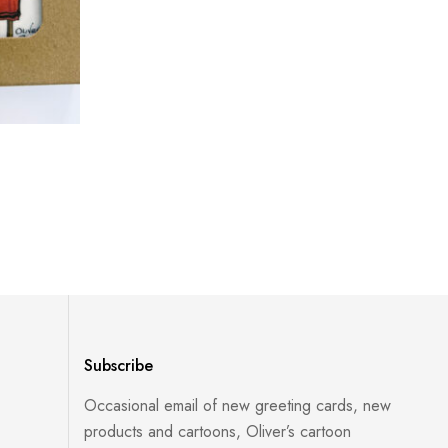
Subscribe
Occasional email of new greeting cards, new
products and cartoons, Oliver’s cartoon