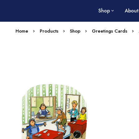
Shop
About
Home
Products
Shop
Greetings Cards