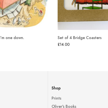
 I’m one down.
Set of 4 Bridge Coasters
£
14.00
Shop
Prints
Oliver's Books