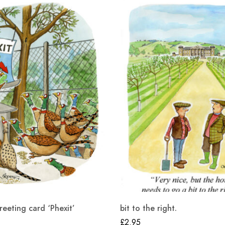
eting card ‘Phexit’
bit to the right.
£
2.95