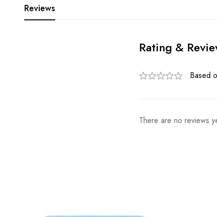
Reviews
Rating & Revi
Based o
There are no reviews ye