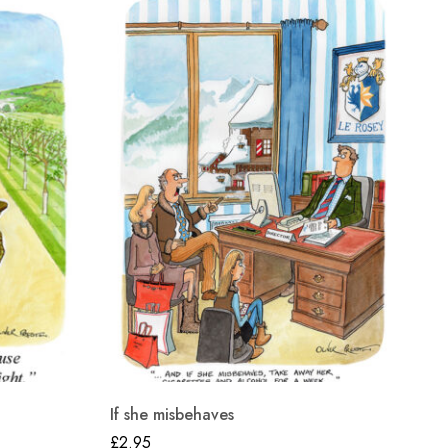
If she misbehaves
25
£
2.95
£
2