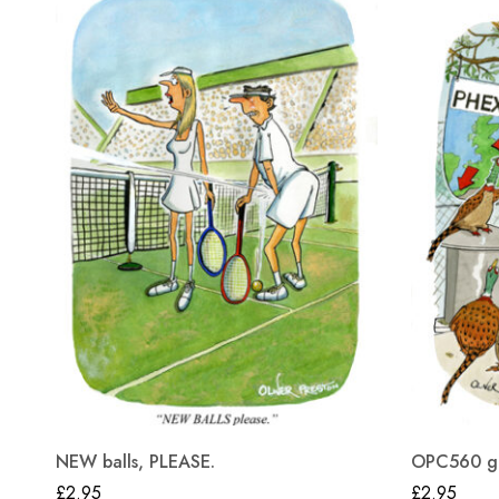
NEW balls, PLEASE.
OPC560 gre
£
2.95
£
2.95