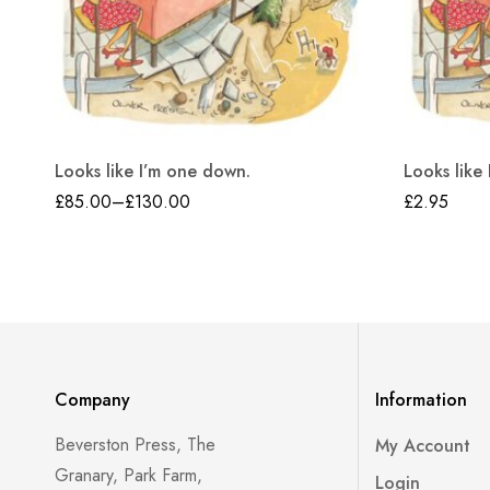
Looks like I’m one down.
Looks like
£
85.00
–
£
130.00
£
2.95
Company
Information
Beverston Press, The
My Account
Granary, Park Farm,
Login