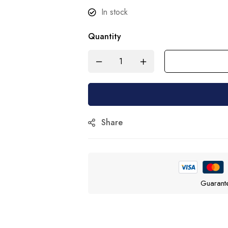
In stock
Quantity
Share
Guarant