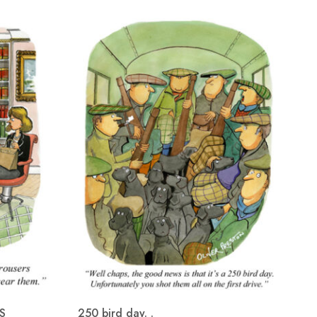
S
250 bird day. .