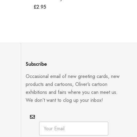
Gr
£
2.95
£
2
Subscribe
Occasional email of new greeting cards, new
products and cartoons, Oliver’s cartoon
exhibitions and fairs where you can meet us.
We don’t want to clog up your inbox!
E
E
m
m
a
a