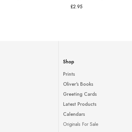
£
2.95
Shop
Prints
Oliver's Books
Greeting Cards
Latest Products
Calendars
Originals For Sale