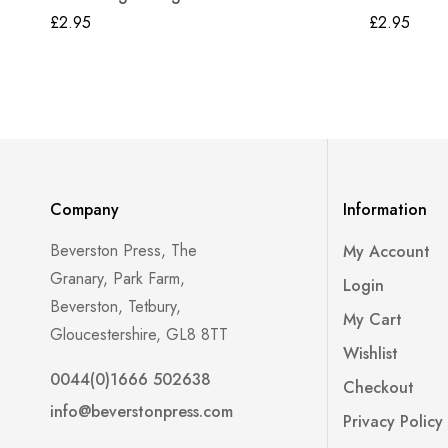
£
2.95
£
2.95
Company
Information
Beverston Press, The
My Account
Granary, Park Farm,
Login
Beverston, Tetbury,
My Cart
Gloucestershire, GL8 8TT
Wishlist
0044(0)1666 502638
Checkout
info@beverstonpress.com
Privacy Policy