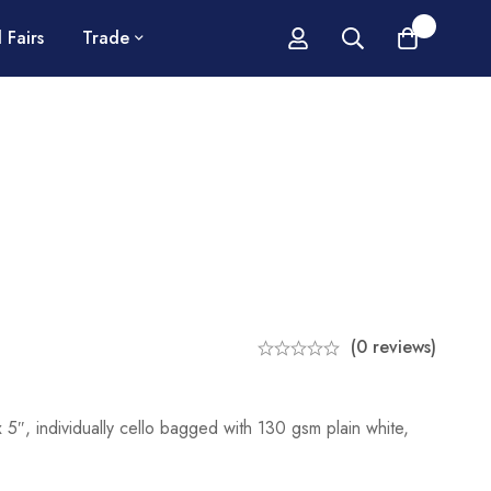
0
 Fairs
Trade
(0 reviews)
5″, individually cello bagged with 130 gsm plain white,