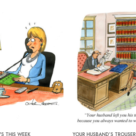
YS THIS WEEK
YOUR HUSBAND’S TROUSER