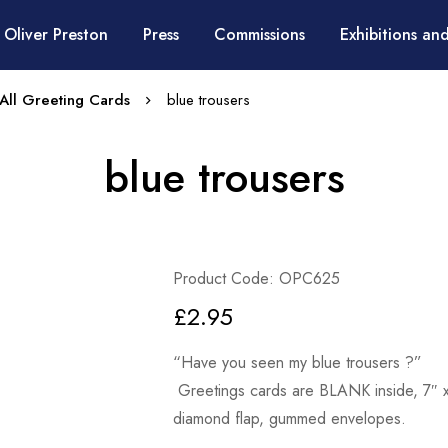
 Oliver Preston
Press
Commissions
Exhibitions and
All Greeting Cards
blue trousers
blue trousers
Product Code: OPC625
£
2.95
“Have you seen my blue trousers ?”
Greetings cards are BLANK inside, 7″ x 
diamond flap, gummed envelopes.