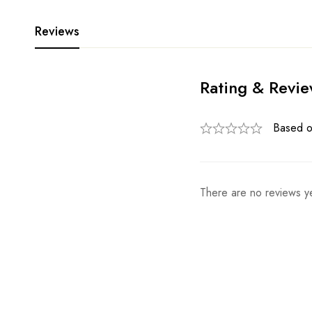
Reviews
Rating & Revi
Based o
There are no reviews ye