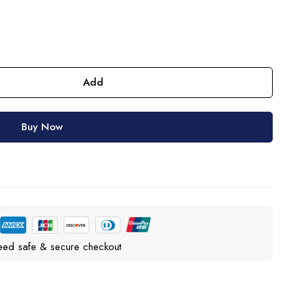
Add
Buy Now
eed safe & secure checkout