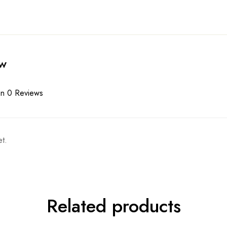
ew
n 0 Reviews
t.
Related products