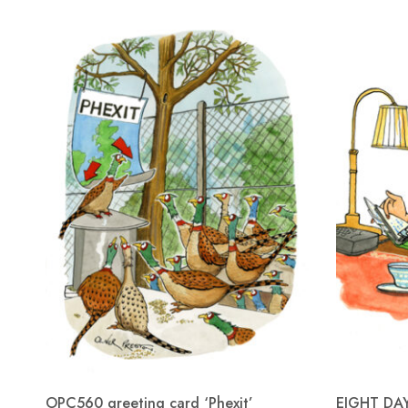
OPC560 greeting card ‘Phexit’
EIGHT DA