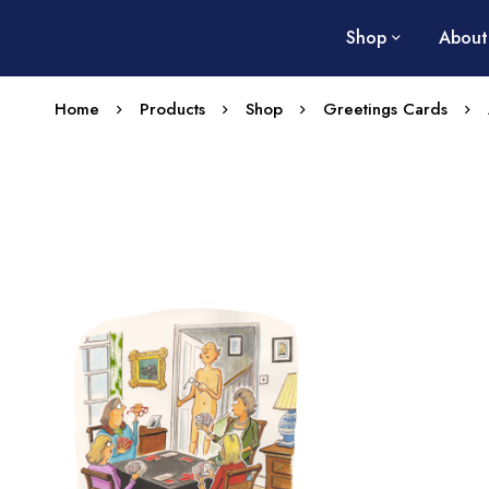
Shop
About
Home
Products
Shop
Greetings Cards