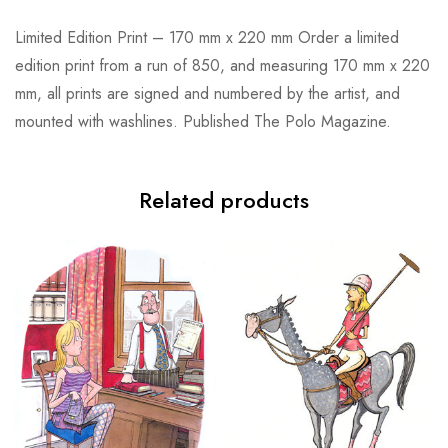
Limited Edition Print – 170 mm x 220 mm Order a limited
edition print from a run of 850, and measuring 170 mm x 220
mm, all prints are signed and numbered by the artist, and
mounted with washlines. Published The Polo Magazine.
Related products