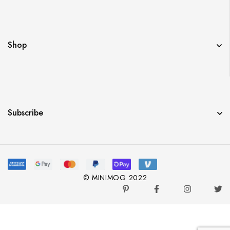
Shop
Subscribe
© MINIMOG 2022