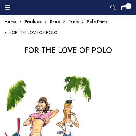
0
Home
Products
Shop
Prints
Polo Prints
FOR THE LOVE OF POLO
FOR THE LOVE OF POLO