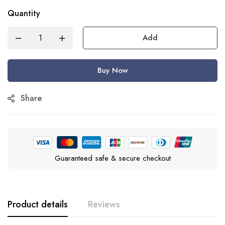
Quantity
Add
Buy Now
Share
Guaranteed safe & secure checkout
Product details
Reviews