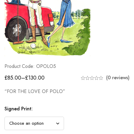
Product Code: OPOLO5
£
85.00
–
£
130.00
(0 reviews)
“FOR THE LOVE OF POLO”
Signed Print
: