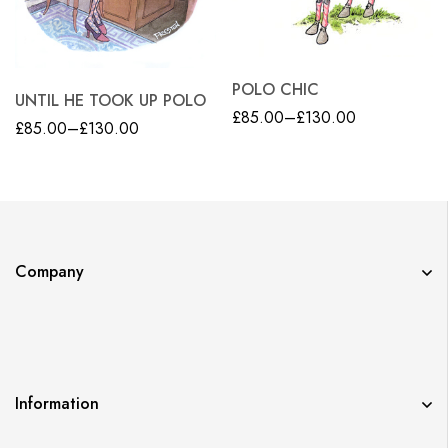
POLO CHIC
UNTIL HE TOOK UP POLO
£
85.00
–
£
130.00
£
85.00
–
£
130.00
Company
Information