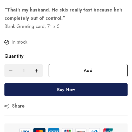
“That’s my husband. He skis really fast because he’s
completely out of control.”
Blank Greeting card, 7″ x 5″
In stock
Quantity
Add
Buy Now
Share