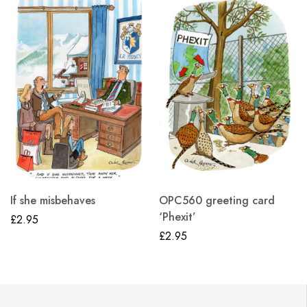
If she misbehaves
OPC560 greeting card
‘Phexit’
£
2.95
£
2.95