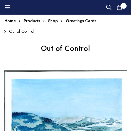
0
Home
Products
Shop
Greetings Cards
Out of Control
Out of Control