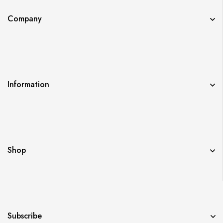
Company
Information
Shop
Subscribe