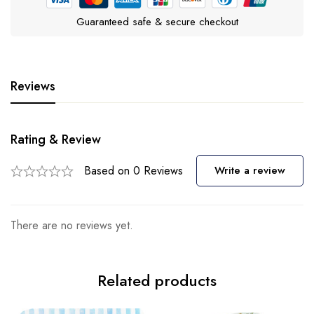
Guaranteed safe & secure checkout
Reviews
Rating & Review
Based on 0 Reviews
Write a review
There are no reviews yet.
Related products