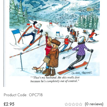
Product Code: OPC718
£
2.95
(0 reviews)