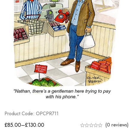
Product Code: OPCPR711
£
85.00
–
£
130.00
(0 reviews)