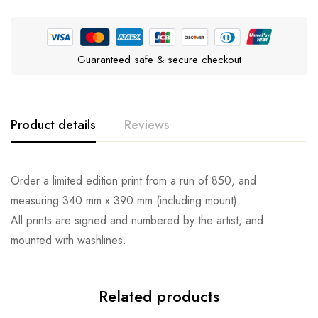
Guaranteed safe & secure checkout
Product details
Reviews
Order a limited edition print from a run of 850, and
measuring 340 mm x 390 mm (including mount).
All prints are signed and numbered by the artist, and
mounted with washlines.
Related products