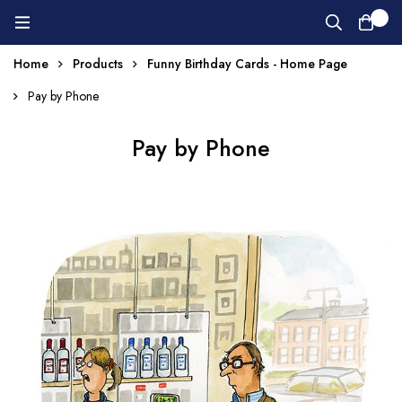
0
Home
Products
Funny Birthday Cards - Home Page
Pay by Phone
Pay by Phone