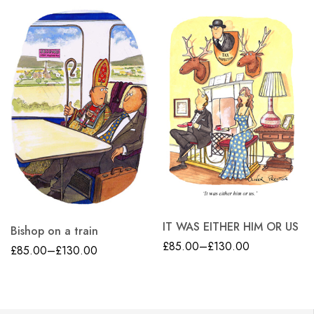
IT WAS EITHER HIM OR US
Bishop on a train
£
85.00
–
£
130.00
£
85.00
–
£
130.00