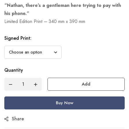
“Nathan, there’s a gentleman here trying to pay with
his phone.”
Limited Edition Print – 340 mm x 390 mm
Signed Print
:
Quantity
Add
Buy Now
Share