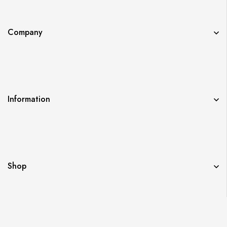
Company
Information
Shop