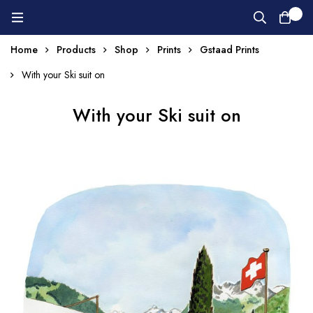
0
Home
Products
Shop
Prints
Gstaad Prints
With your Ski suit on
With your Ski suit on