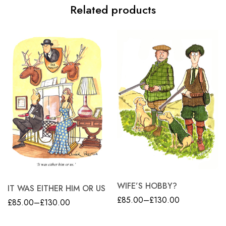
Related products
WIFE’S HOBBY?
IT WAS EITHER HIM OR US
£
85.00
–
£
130.00
£
85.00
–
£
130.00