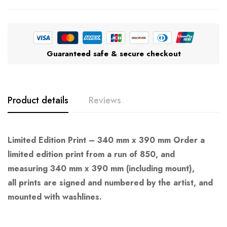
Guaranteed safe & secure checkout
Product details
Reviews
Limited Edition Print – 340 mm x 390 mm Order a
limited edition print from a run of 850, and
measuring 340 mm x 390 mm (including mount),
all prints are signed and numbered by the artist, and
mounted with washlines.