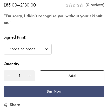
£
85.00
–
£
130.00
(0 reviews)
“I’m sorry, I didn’t recognise you without your ski suit
on.”
Signed Print
:
Quantity
Add
Buy Now
Share