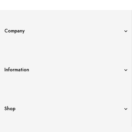
Company
Information
Shop