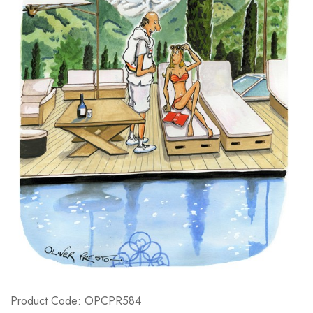
Product Code: OPCPR584