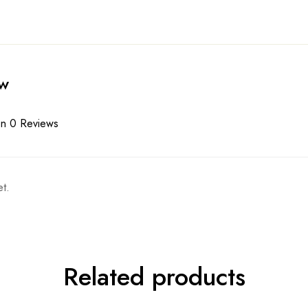
ew
n 0 Reviews
t.
Related products