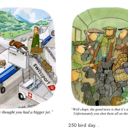
250 bird day. .