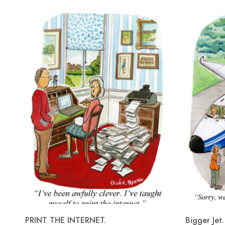
PRINT THE INTERNET.
Bigger Jet.