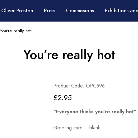
 Oliver Preston
Press
Commissions
Exhibitions and
You're really hot
You’re really hot
Product Code: OPC596
£
2.95
“Everyone thinks you’re really hot”
Greeting card – blank