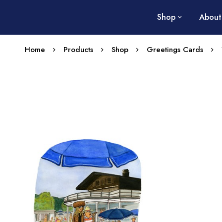
Shop
About
Home
Products
Shop
Greetings Cards