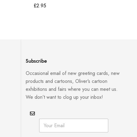
£
2.95
£
2
Subscribe
Occasional email of new greeting cards, new
products and cartoons, Oliver’s cartoon
exhibitions and fairs where you can meet us.
We don’t want to clog up your inbox!
E
E
m
m
a
a
i