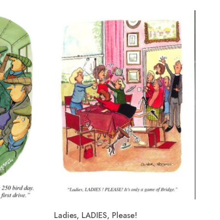
Ladies, LADIES, Please!
Re