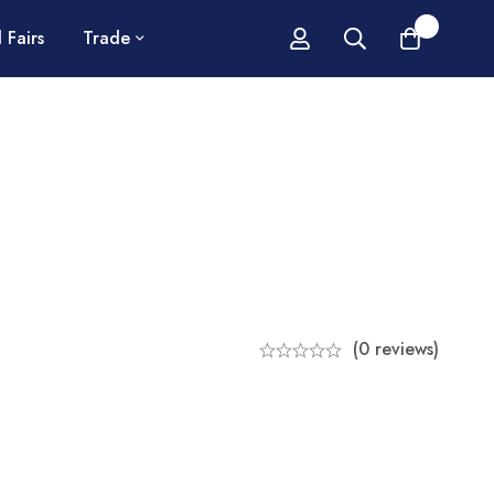
0
 Fairs
Trade
(0 reviews)