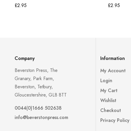
£
2.95
£
2.95
Company
Information
Beverston Press, The
My Account
Granary, Park Farm,
Login
Beverston, Tetbury,
My Cart
Gloucestershire, GL8 8TT
Wishlist
0044(0)1666 502638
Checkout
info@beverstonpress.com
Privacy Policy