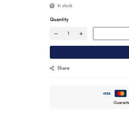
In stock
Quantity
Share
Guarant