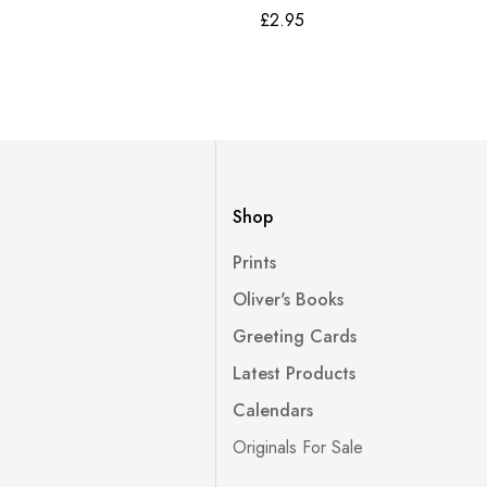
£
2.95
Shop
Prints
Oliver's Books
Greeting Cards
Latest Products
Calendars
Originals For Sale