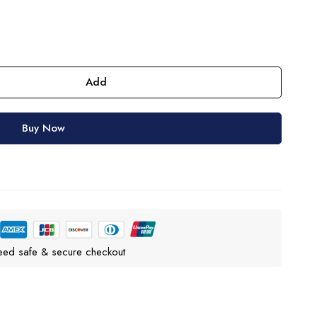
Add
Buy Now
eed safe & secure checkout