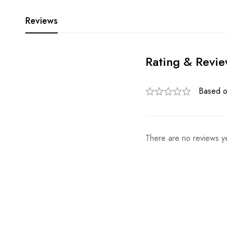
Reviews
Rating & Revi
Based o
There are no reviews ye