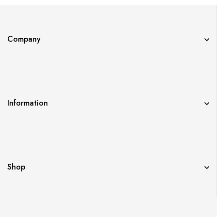
Company
Information
Shop