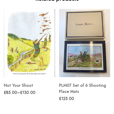
Not Your Shoot
PLM07 Set of 6 Shooting
Place Mats
£
85.00
–
£
130.00
£
125.00