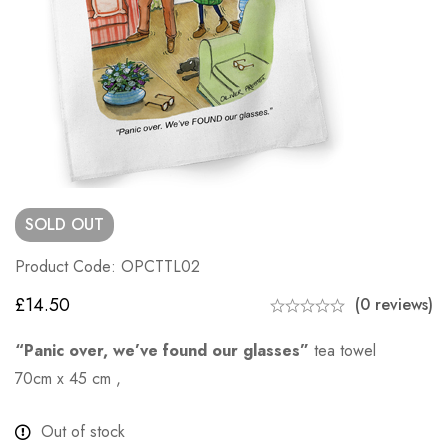
SOLD
OUT
Product Code: OPCTTL02
£
14.50
(0 reviews)
“Panic over, we’ve found our glasses”
tea towel
70cm x 45 cm ,
Out of stock