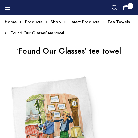
0
Home
Products
Shop
Latest Products
Tea Towels
'Found Our Glasses' tea towel
‘Found Our Glasses’ tea towel