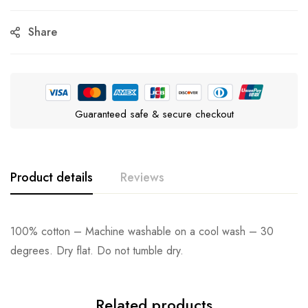
Share
Guaranteed safe & secure checkout
Product details
Reviews
100% cotton – Machine washable on a cool wash – 30
degrees. Dry flat. Do not tumble dry.
Related products