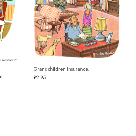
Grandchildren Insurance.
Wo
r
£
2.95
£
2