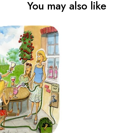
You may also like