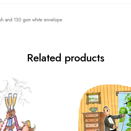
rnish and 130 gsm white envelope
Related products