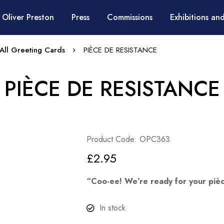
 Oliver Preston
Press
Commissions
Exhibitions and
All Greeting Cards
PIÈCE DE RESISTANCE
PIÈCE DE RESISTANCE
Product Code: OPC363
£
2.95
“Coo-ee! We’re ready for your pièc
In stock