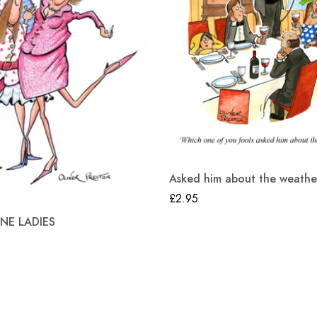
Asked him about the weathe
£
2.95
E LADIES