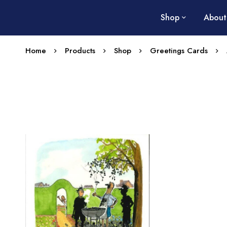
Shop
About
Home
Products
Shop
Greetings Cards