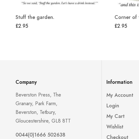
Stuff the garden.
Corner of 
£
2.95
£
2.95
Company
Information
Beverston Press, The
My Account
Granary, Park Farm,
Login
Beverston, Tetbury,
My Cart
Gloucestershire, GL8 8TT
Wishlist
0044(0)1666 502638
Checkout