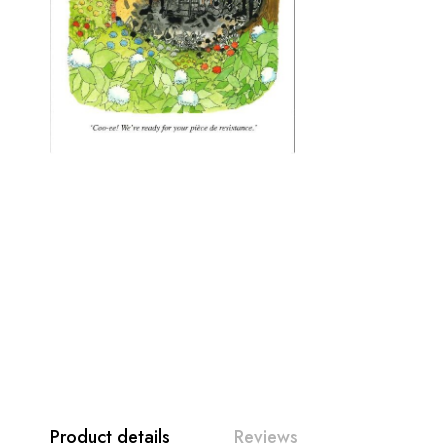
Product details
Reviews