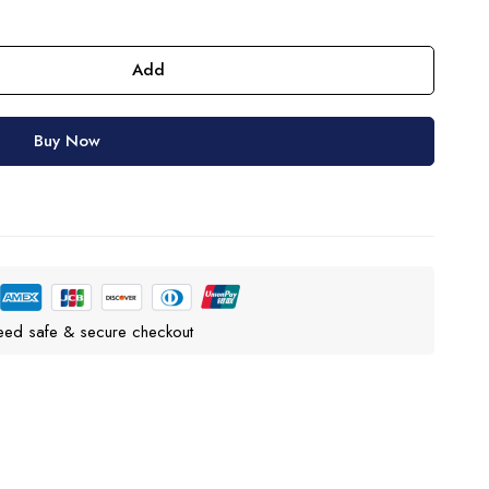
Add
Buy Now
eed safe & secure checkout