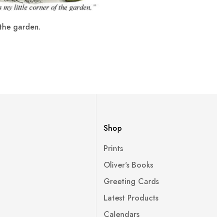
the garden.
Shop
Prints
Oliver's Books
Greeting Cards
Latest Products
Calendars