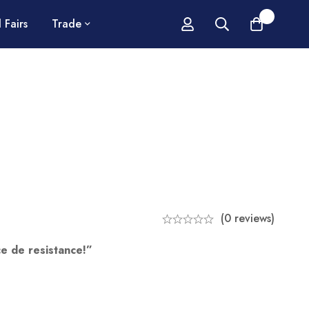
0
 Fairs
Trade
(0 reviews)
e de resistance!”