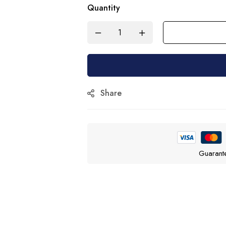
Quantity
Share
Guarant