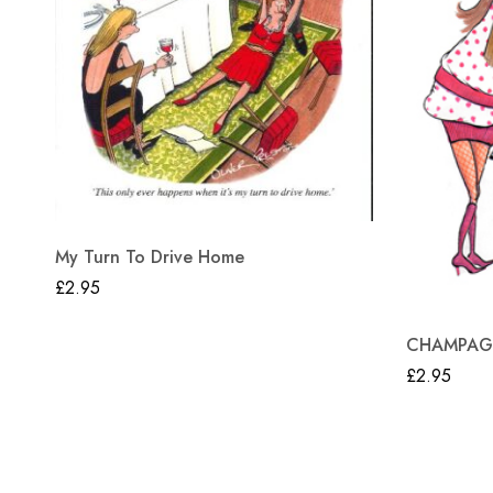
My Turn To Drive Home
£
2.95
CHAMPAGN
£
2.95