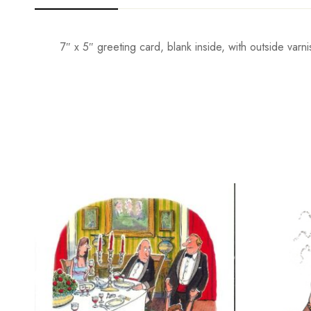
7″ x 5″ greeting card, blank inside, with outside va