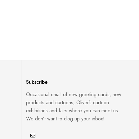
Subscribe
Occasional email of new greeting cards, new
products and cartoons, Oliver’s cartoon
exhibitions and fairs where you can meet us.
We don’t want to clog up your inbox!
E