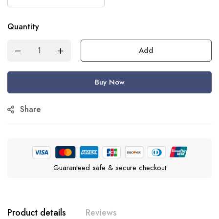
Quantity
Add
Buy Now
Share
Guaranteed safe & secure checkout
Product details
Reviews