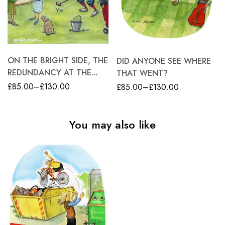
ON THE BRIGHT SIDE, THE
DID ANYONE SEE WHERE
REDUNDANCY AT THE
THAT WENT?
NURSERY HAS REKINDLED
£
85.00
–
£
130.00
£
85.00
–
£
130.00
STEWART’S INTEREST IN
GOLF
You may also like