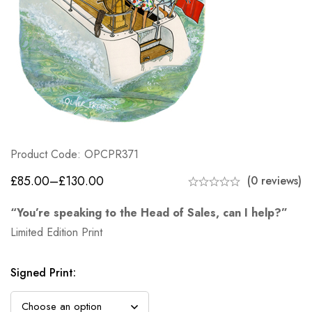
Product Code: OPCPR371
£
85.00
–
£
130.00
(0 reviews)
“You’re speaking to the Head of Sales, can I help?”
Limited Edition Print
Signed Print
: