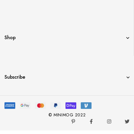
Shop
Subscribe
© MINIMOG 2022