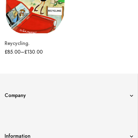
Reycycling.
£
85.00
–
£
130.00
Company
Information