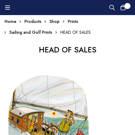
0
Home
Products
Shop
Prints
Sailing and Golf Prints
HEAD OF SALES
HEAD OF SALES