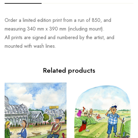
Order a limited edition print from a run of 850, and
measuring 340 mm x 390 mm (including mount).
All prints are signed and numbered by the artist, and
mounted with wash lines.
Related products