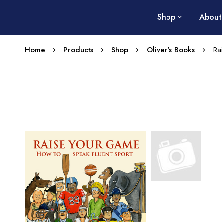
Shop
About
Home
Products
Shop
Oliver's Books
Ra