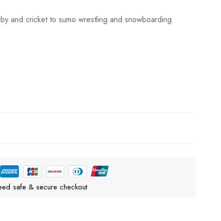
gby and cricket to sumo wrestling and snowboarding
eed safe & secure checkout