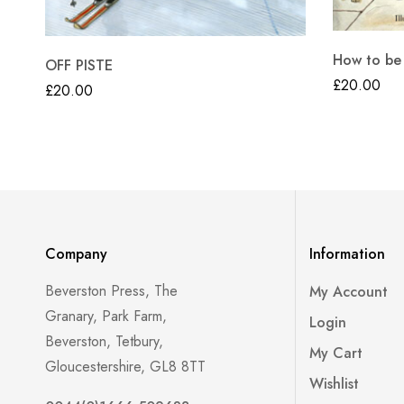
How to be
OFF PISTE
£
20.00
£
20.00
Company
Information
Beverston Press, The
My Account
Granary, Park Farm,
Login
Beverston, Tetbury,
My Cart
Gloucestershire, GL8 8TT
Wishlist