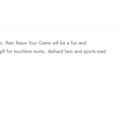
er; then Raise Your Game will be a fun and
ct gift for touchline mums, diehard fans and sports-mad