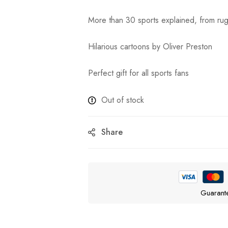
More than 30 sports explained, from ru
Hilarious cartoons by Oliver Preston
Perfect gift for all sports fans
Out of stock
Share
Guarant