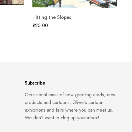
Hitting the Slopes
Th
£
20.00
£
2
Subscribe
Occasional email of new greeting cards, new
products and cartoons, Oliver’s cartoon
exhibitions and fairs where you can meet us.
We don’t want to clog up your inbox!