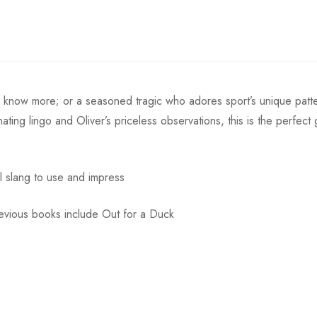
o know more; or a seasoned tragic who adores sport’s unique patt
cinating lingo and Oliver’s priceless observations, this is the perfe
ul slang to use and impress
revious books include Out for a Duck