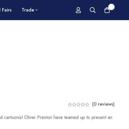
0
 Fairs
Trade
(0 reviews)
ed cartoonist Oliver Preston have teamed up to present an