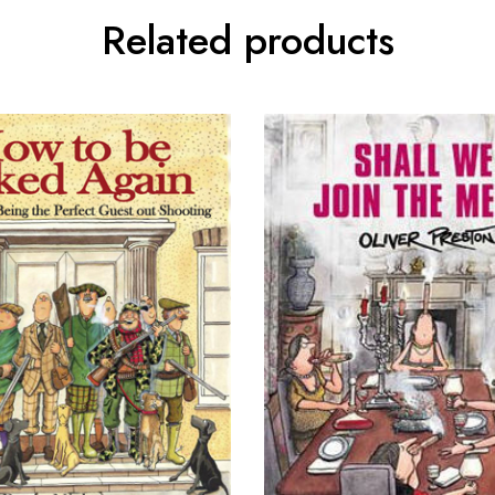
Related products