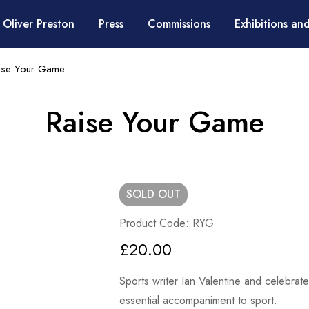
 Oliver Preston
Press
Commissions
Exhibitions and
ise Your Game
Raise Your Game
SOLD
OUT
Product Code: RYG
£
20.00
Sports writer Ian Valentine and celebrat
essential accompaniment to sport.