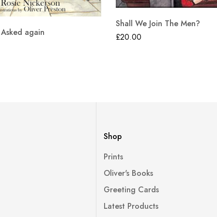
Shall We Join The Men?
 Asked again
£
20.00
Shop
Prints
Oliver's Books
Greeting Cards
Latest Products