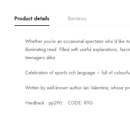
Product details
Reviews
Whether you’re an occasional spectator who’d like t
illuminating read. Filled with useful explanations, fas
teenagers alike.
Celebration of sport’s rich language – full of colourf
Written by well-known author Ian Valentine, whose p
Hardback pp290 CODE: RYG